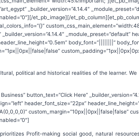
m_css_main_element=”width:45%!important;”][et_pb_image
=”art_egypt” _builder_version=”4.14.4″ _module_preset=”
_enabled=”0″][/et_pb_image][/et_pb_column][et_pb_colum
al_colors_info=”{}” custom_css_main_element=”width:48
e” _builder_version=”4.14.4″ _module_preset=”default” h
header_line_height=”0.5em” body_font=”||||||||” body_fo
”1px||0px||false|false” custom_padding=”1px||0px|0px
ral, political and historical realities of the learner. W
l Business” button_text=”Click Here” _builder_version=”
ign=”left” header_font_size=”22px” header_line_height=”
(0,0,0,0)” custom_margin=”10px||0px||false|false” cu
enabled=”0″]
 prioritizes Profit-making social good, natural resour