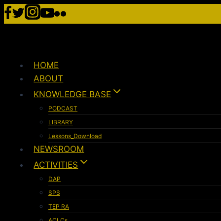
HOME
ABOUT
KNOWLEDGE BASE
PODCAST
LIBRARY
Lessons_Download
NEWSROOM
ACTIVITIES
DAP
SPS
TEP RA
ACLCs