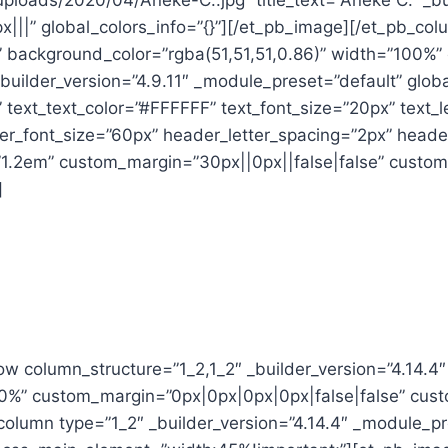
uploads/2020/04/Aneke-C..jpg” title_text=”Aneke C.” _bu
|||” global_colors_info=”{}”][/et_pb_image][/et_pb_co
t” background_color=”rgba(51,51,51,0.86)” width=”100%
builder_version=”4.9.11″ _module_preset=”default” globa
” text_text_color=”#FFFFFF” text_font_size=”20px” text
er_font_size=”60px” header_letter_spacing=”2px” header
1.2em” custom_margin=”30px||0px||false|false” custom
]
ow column_structure=”1_2,1_2″ _builder_version=”4.14.4
00%” custom_margin=”0px|0px|0px|0px|false|false” cus
_column type=”1_2″ _builder_version=”4.14.4″ _module_p