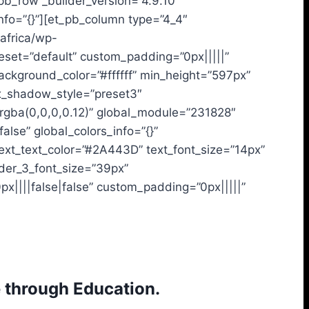
_pb_row _builder_version=”4.9.10″
nfo=”{}”][et_pb_column type=”4_4″
.africa/wp-
reset=”default” custom_padding=”0px|||||”
ackground_color=”#ffffff” min_height=”597px”
x_shadow_style=”preset3″
gba(0,0,0,0.12)” global_module=”231828″
alse” global_colors_info=”{}”
text_text_color=”#2A443D” text_font_size=”14px”
ader_3_font_size=”39px”
px||||false|false” custom_padding=”0px|||||”
 through Education.