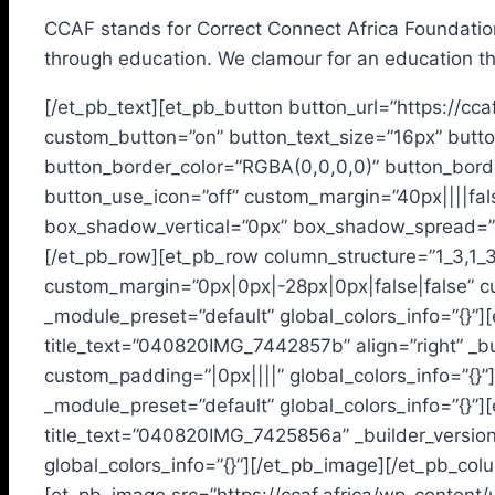
CCAF stands for Correct Connect Africa Foundation.
through education. We clamour for an education th
[/et_pb_text][et_pb_button button_url=”https://cca
custom_button=”on” button_text_size=”16px” butto
button_border_color=”RGBA(0,0,0,0)” button_borde
button_use_icon=”off” custom_margin=”40px||||fal
box_shadow_vertical=”0px” box_shadow_spread=”2p
[/et_pb_row][et_pb_row column_structure=”1_3,1_3
custom_margin=”0px|0px|-28px|0px|false|false” cus
_module_preset=”default” global_colors_info=”{}
title_text=”040820IMG_7442857b” align=”right” _bu
custom_padding=”|0px||||” global_colors_info=”{}”
_module_preset=”default” global_colors_info=”{}
title_text=”040820IMG_7425856a” _builder_versio
global_colors_info=”{}”][/et_pb_image][/et_pb_col