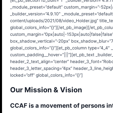
[et_pb_section fb_built=”1″ _builder_version=”4.9.
_module_preset=”default” custom_margin=”-52px|au
_builder_version=”4.9.10″ _module_preset=”default”
content/uploads/2021/08/video_Holder.jpg” title_t
global_colors_info=”{}”][/et_pb_image][/et_pb_col
custom_margin=”0px|auto|-153px|auto|false|fals
box_shadow_vertical=”-20px” box_shadow_blur=”
global_colors_info=”{}”][et_pb_column type=”4_4″ _
custom_padding__hover=”|||”][et_pb_text _builder_
header_2_text_align=”center” header_3_font=”Robo
header_3_letter_spacing=”4px” header_3_line_heigh
locked=”off” global_colors_info=”{}”]
Our Mission & Vision
CCAF is a movement of persons int