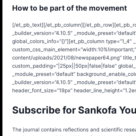
How to be part of the movement
[/et_pb_text][/et_pb_column][/et_pb_row][et_pb_r
_builder_version=”4.10.5″ _module_preset=”defaul
global_colors_info=”{}”][et_pb_column type=”1_4″ 
custom_css_main_element=”width:10%!important;” g
content/uploads/2021/08/newspaper64.png” title_t
custom_padding=”|25px||50px|false|false” global_c
_module_preset=”default” background_enable_color
_builder_version=”4.10.5″ _module_preset=”default
header_font_size=”19px” header_line_height=”1.2em”
Subscribe for Sankofa You
The journal contains reflections and scientific resea