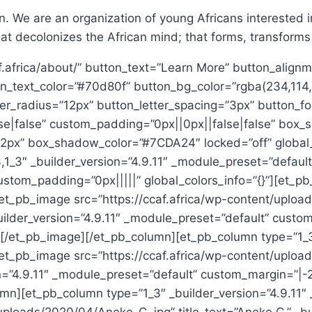
 We are an organization of young Africans interested in
at decolonizes the African mind; that forms, transforms
f.africa/about/” button_text=”Learn More” button_alignm
n_text_color=”#70d80f” button_bg_color=”rgba(234,114,
r_radius=”12px” button_letter_spacing=”3px” button_fon
se|false” custom_padding=”0px||0px||false|false” box_
x” box_shadow_color=”#7CDA24″ locked=”off” global_co
,1_3″ _builder_version=”4.9.11″ _module_preset=”defaul
tom_padding=”0px|||||” global_colors_info=”{}”][et_pb_
”][et_pb_image src=”https://ccaf.africa/wp-content/up
ilder_version=”4.9.11″ _module_preset=”default” custo
][/et_pb_image][/et_pb_column][et_pb_column type=”1_3″
”][et_pb_image src=”https://ccaf.africa/wp-content/up
n=”4.9.11″ _module_preset=”default” custom_margin=”|-
umn][et_pb_column type=”1_3″ _builder_version=”4.9.11″ 