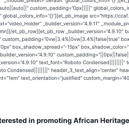
11″ _module_preset=”default” global_colors_info=”{}”][et
to||auto||” custom_padding=”0px|||||” global_colors_i
 global_colors_info=”{}”][et_pb_image src=”https://ccaf
ext=”video_Holder” _builder_version=”4.9.11″ _module_p
umn][/et_pb_row][et_pb_row _builder_version=”4.9.10″ b
e” custom_padding=”0vw|3.4%|0vw|3.4%|false|true” bo
70px” box_shadow_spread=”-15px” box_shadow_color=”r
builder_version=”4.9.10″ custom_padding=”||0px||false|f
version=”4.9.10″ text_font=”Roboto Condensed||||||||” 
to Condensed||||||||” header_3_text_align=”center” he
t=”1em” text_orientation=”justified” custom_margin=”40
erested in promoting African Heritage