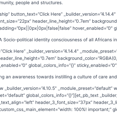
munity, people and structures.
enship” button_text=”Click Here” _builder_version=”4.14
_font_size=”22px” header_line_height=”0.7em” backgroun
dding=”0px||0px|0px|false|false” hover_enabled=”0″ glo
Socio-political identity consciousness of all Africans i
=”Click Here” _builder_version=”4.14.4″ _module_preset=
 header_line_height=”0.7em” background_color=”RGBA(0,
enabled=”0″ global_colors_info=”{}” sticky_enabled=”0″
ing an awareness towards instilling a culture of care an
w _builder_version=”4.10.5″ _module_preset=”default” w
t=”default” global_colors_info=”{}”][et_pb_text _builde
_text_align=”left” header_3_font_size=”37px” header_3
ustom_css_main_element=”width: 100%! important;” glob