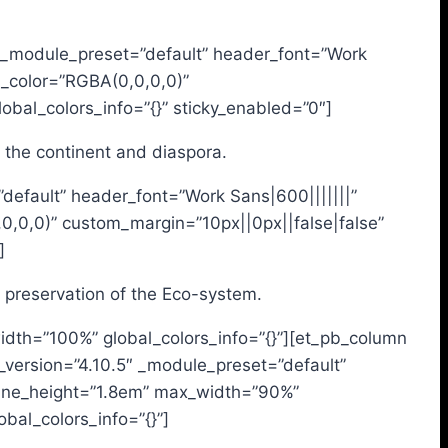
.4″ _module_preset=”default” header_font=”Work
d_color=”RGBA(0,0,0,0)”
bal_colors_info=”{}” sticky_enabled=”0″]
n the continent and diaspora.
”default” header_font=”Work Sans|600|||||||”
0,0,0)” custom_margin=”10px||0px||false|false”
]
d preservation of the Eco-system.
idth=”100%” global_colors_info=”{}”][et_pb_column
r_version=”4.10.5″ _module_preset=”default”
_line_height=”1.8em” max_width=”90%”
al_colors_info=”{}”]