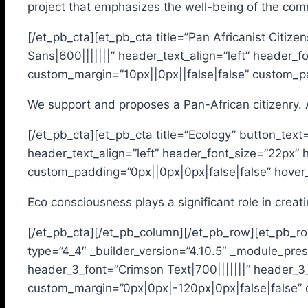
project that emphasizes the well-being of the com
[/et_pb_cta][et_pb_cta title=”Pan Africanist Citiz
Sans|600|||||||” header_text_align=”left” header
custom_margin=”10px||0px||false|false” custom_pa
We support and proposes a Pan-African citizenry. A 
[/et_pb_cta][et_pb_cta title=”Ecology” button_text
header_text_align=”left” header_font_size=”22px”
custom_padding=”0px||0px|0px|false|false” hover_
Eco consciousness plays a significant role in creat
[/et_pb_cta][/et_pb_column][/et_pb_row][et_pb_ro
type=”4_4″ _builder_version=”4.10.5″ _module_prese
header_3_font=”Crimson Text|700|||||||” header_3
custom_margin=”0px|0px|-120px|0px|false|false” c