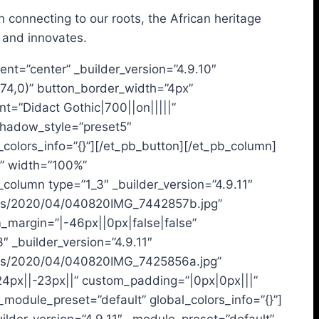
 connecting to our roots, the African heritage
 and innovates.
ent=”center” _builder_version=”4.9.10″
74,0)” button_border_width=”4px”
t=”Didact Gothic|700||on|||||”
shadow_style=”preset5″
lors_info=”{}”][/et_pb_button][/et_pb_column]
t” width=”100%”
column type=”1_3″ _builder_version=”4.9.11″
loads/2020/04/040820IMG_7442857b.jpg”
m_margin=”|-46px||0px|false|false”
 _builder_version=”4.9.11″
loads/2020/04/040820IMG_7425856a.jpg”
24px||-23px||” custom_padding=”|0px|0px|||”
_module_preset=”default” global_colors_info=”{}”]