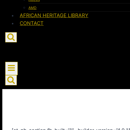
AMD
AFRICAN HERITAGE LIBRARY
CONTACT