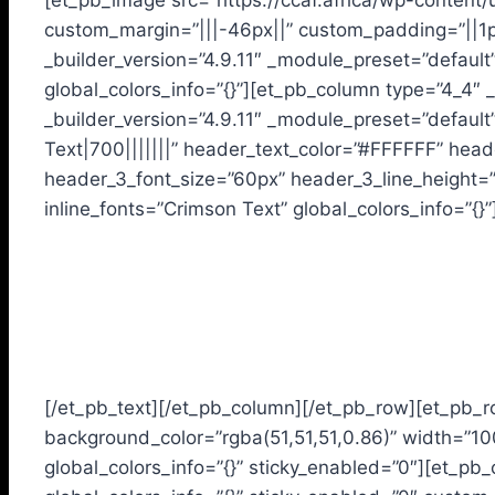
[et_pb_image src=”https://ccaf.africa/wp-content/
custom_margin=”|||-46px||” custom_padding=”||1px
_builder_version=”4.9.11″ _module_preset=”defaul
global_colors_info=”{}”][et_pb_column type=”4_4″ _
_builder_version=”4.9.11″ _module_preset=”default
Text|700|||||||” header_text_color=”#FFFFFF” head
header_3_font_size=”60px” header_3_line_height=”
inline_fonts=”Crimson Text” global_colors_info=”{}”
Our Preferential Educational
Choices are based on:
[/et_pb_text][/et_pb_column][/et_pb_row][et_pb_r
background_color=”rgba(51,51,51,0.86)” width=”1
global_colors_info=”{}” sticky_enabled=”0″][et_pb