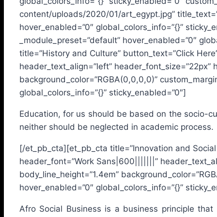
global_colors_info=”{}” sticky_enabled=”0″ custo
content/uploads/2020/01/art_egypt.jpg” title_text
hover_enabled=”0″ global_colors_info=”{}” sticky
_module_preset=”default” hover_enabled=”0″ glob
title=”History and Culture” button_text=”Click Her
header_text_align=”left” header_font_size=”22px” 
background_color=”RGBA(0,0,0,0)” custom_margin=
global_colors_info=”{}” sticky_enabled=”0″]
Education, for us should be based on the socio-cultu
neither should be neglected in academic process.
[/et_pb_cta][et_pb_cta title=”Innovation and Socia
header_font=”Work Sans|600|||||||” header_text_al
body_line_height=”1.4em” background_color=”RGBA
hover_enabled=”0″ global_colors_info=”{}” sticky_
Afro Social Business is a business principle that