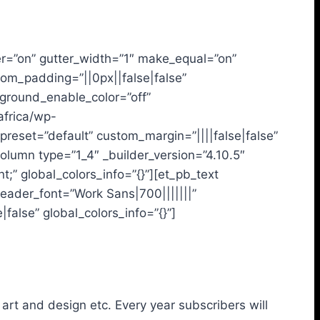
er=”on” gutter_width=”1″ make_equal=”on”
tom_padding=”||0px||false|false”
kground_enable_color=”off”
africa/wp-
reset=”default” custom_margin=”||||false|false”
olumn type=”1_4″ _builder_version=”4.10.5″
” global_colors_info=”{}”][et_pb_text
header_font=”Work Sans|700|||||||”
false” global_colors_info=”{}”]
, art and design etc. Every year subscribers will