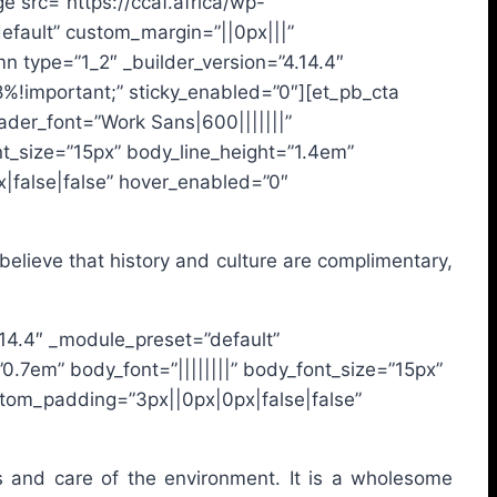
 src=”https://ccaf.africa/wp-
default” custom_margin=”||0px|||”
n type=”1_2″ _builder_version=”4.14.4″
%!important;” sticky_enabled=”0″][et_pb_cta
eader_font=”Work Sans|600|||||||”
nt_size=”15px” body_line_height=”1.4em”
|false|false” hover_enabled=”0″
e believe that history and culture are complimentary,
4.14.4″ _module_preset=”default”
0.7em” body_font=”||||||||” body_font_size=”15px”
stom_padding=”3px||0px|0px|false|false”
ces and care of the environment. It is a wholesome