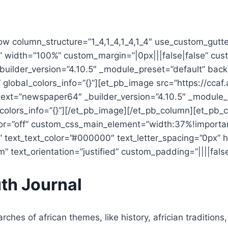
ow column_structure=”1_4,1_4,1_4,1_4″ use_custom_gutt
t” width=”100%” custom_margin=”|0px|||false|false” cus
_builder_version=”4.10.5″ _module_preset=”default” bac
lobal_colors_info=”{}”][et_pb_image src=”https://ccaf.
ext=”newspaper64″ _builder_version=”4.10.5″ _module_p
olors_info=”{}”][/et_pb_image][/et_pb_column][et_pb_c
=”off” custom_css_main_element=”width:37%!important;
” text_text_color=”#000000″ text_letter_spacing=”0px” 
 text_orientation=”justified” custom_padding=”||||false|
th Journal
rches of african themes, like history, africian traditions