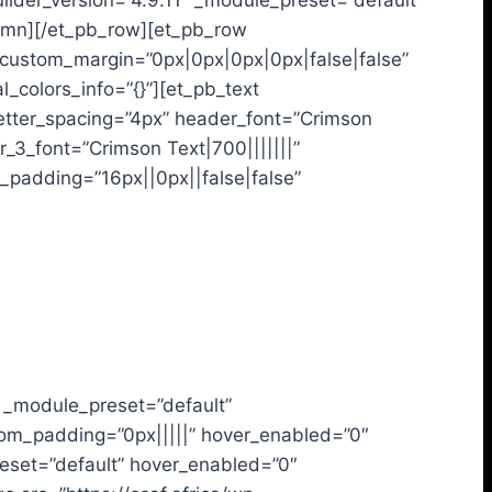
ilder_version=”4.9.11″ _module_preset=”default”
lumn][/et_pb_row][et_pb_row
” custom_margin=”0px|0px|0px|0px|false|false”
l_colors_info=”{}”][et_pb_text
_letter_spacing=”4px” header_font=”Crimson
_3_font=”Crimson Text|700|||||||”
_padding=”16px||0px||false|false”
″ _module_preset=”default”
tom_padding=”0px|||||” hover_enabled=”0″
reset=”default” hover_enabled=”0″