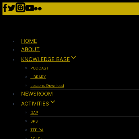
HOME
ABOUT
KNOWLEDGE BASE
PODCAST
LIBRARY
Lessons_Download
NEWSROOM
ACTIVITIES
DAP
SPS
TEP RA
ACLCs