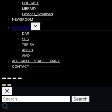
PODCAST
LIBRARY
Lessons_Download
NEWSROOM
ACTIVITIES
DAP
SPS
TEP RA
ACLCs
AMD
AFRICAN HERITAGE LIBRARY
CONTACT