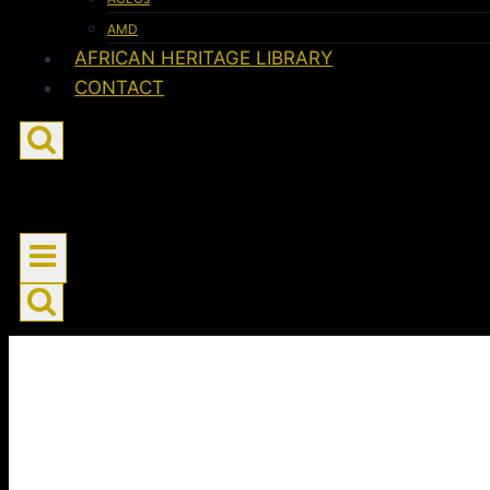
AMD
AFRICAN HERITAGE LIBRARY
CONTACT