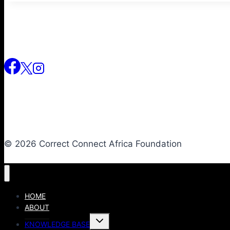
© 2026 Correct Connect Africa Foundation
HOME
ABOUT
KNOWLEDGE BASE