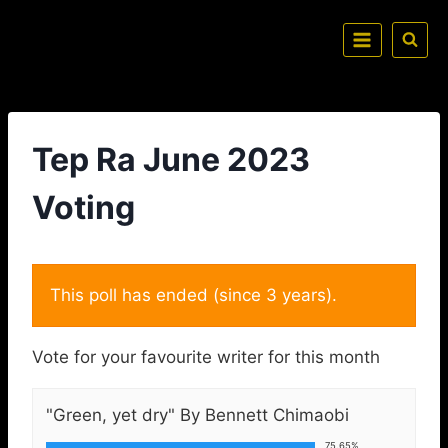
Tep Ra June 2023
Voting
This poll has ended (since 3 years).
Vote for your favourite writer for this month
"Green, yet dry" By Bennett Chimaobi
75.65%