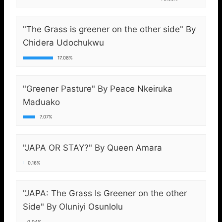
"The Grass is greener on the other side" By
Chidera Udochukwu
17.08%
"Greener Pasture" By Peace Nkeiruka
Maduako
7.07%
"JAPA OR STAY?" By Queen Amara
0.16%
"JAPA: The Grass Is Greener on the other
Side" By Oluniyi Osunlolu
0.04%