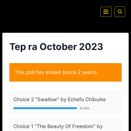
Tep ra October 2023
This poll has ended (since 2 years).
Choice 2 "Swallow" by Echefu Chibuike
61.03%
Choice 1 "The Beauty Of Freedom" by