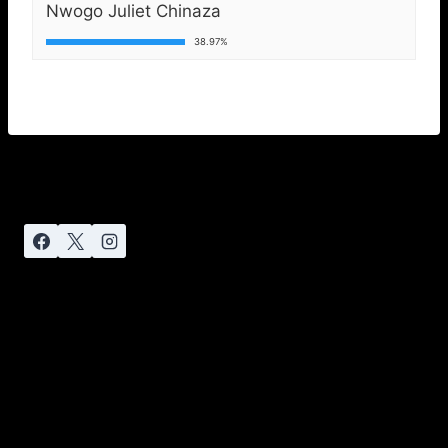
Nwogo Juliet Chinaza
38.97%