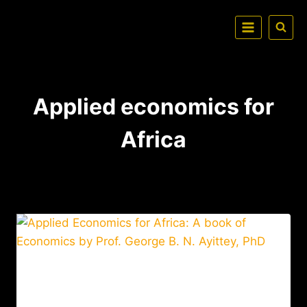
Applied economics for
Africa