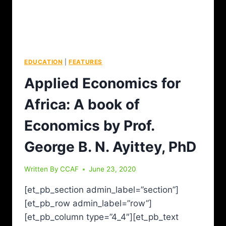
EDUCATION
|
FEATURES
Applied Economics for
Africa: A book of
Economics by Prof.
George B. N. Ayittey, PhD
Written By
CCAF
June 23, 2020
[et_pb_section admin_label=”section”]
[et_pb_row admin_label=”row”]
[et_pb_column type=”4_4″][et_pb_text