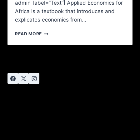
admin_label=”Text”] Applied Economics for
Africa is a textbook that introduces and
explicates economics from…
READ MORE