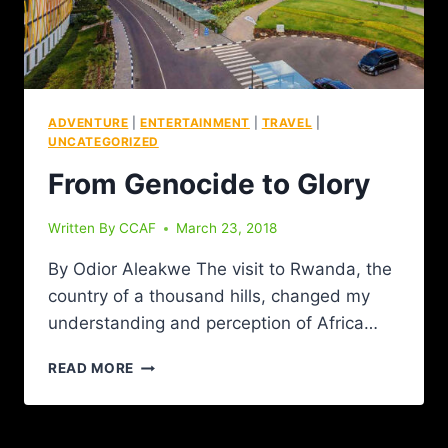
ADVENTURE
|
ENTERTAINMENT
|
TRAVEL
|
UNCATEGORIZED
From Genocide to Glory
Written By
CCAF
March 23, 2018
By Odior Aleakwe The visit to Rwanda, the
country of a thousand hills, changed my
understanding and perception of Africa…
READ MORE