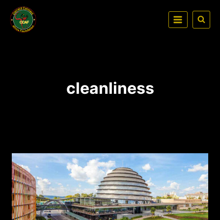
cleanliness