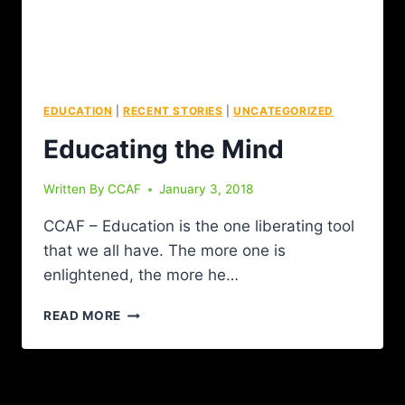
EDUCATION
|
RECENT STORIES
|
UNCATEGORIZED
Educating the Mind
Written By
CCAF
January 3, 2018
CCAF – Education is the one liberating tool
that we all have. The more one is
enlightened, the more he…
READ MORE