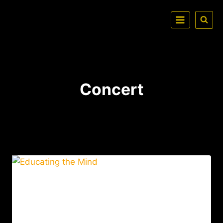
Concert