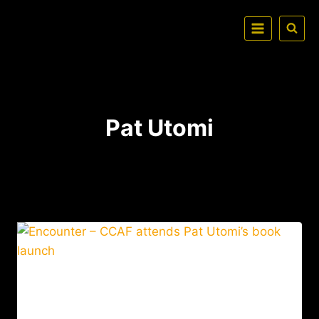
Pat Utomi