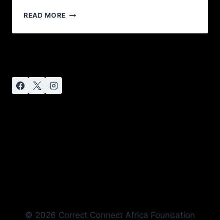
READ MORE
© 2026 Correct Connect Africa Foundation