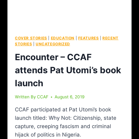
COVER STORIES
|
EDUCATION
|
FEATURES
|
RECENT
STORIES
|
UNCATEGORIZED
Encounter – CCAF
attends Pat Utomi’s book
launch
Written By
CCAF
August 6, 2019
CCAF participated at Pat Utomi’s book
launch titled: Why Not: Citizenship, state
capture, creeping fascism and criminal
hijack of politics in Nigeria.