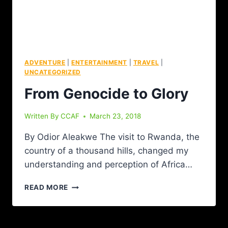
ADVENTURE
|
ENTERTAINMENT
|
TRAVEL
|
UNCATEGORIZED
From Genocide to Glory
Written By
CCAF
March 23, 2018
By Odior Aleakwe The visit to Rwanda, the
country of a thousand hills, changed my
understanding and perception of Africa…
READ MORE