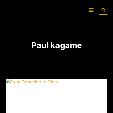
Paul kagame