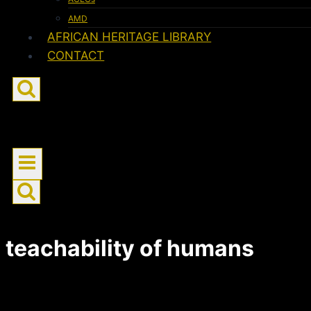
AMD
AFRICAN HERITAGE LIBRARY
CONTACT
teachability of humans