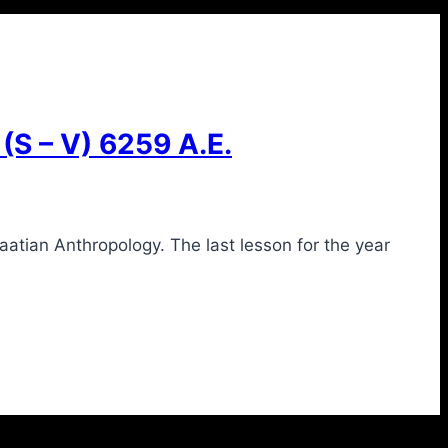
 – V) 6259 A.E.
tian Anthropology. The last lesson for the year