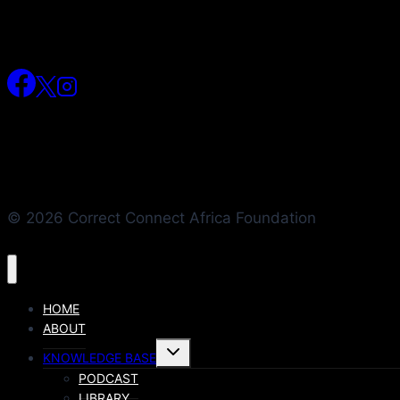
© 2026 Correct Connect Africa Foundation
HOME
ABOUT
KNOWLEDGE BASE
PODCAST
LIBRARY