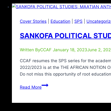
Cover Stories
|
Education
|
SPS
|
Uncategori
SANKOFA POLITICAL STUD
Written By
CCAF
January 18, 2023
June 2, 20
CCAF resumes the SPS series for the academi
2022/2023 is at the THE AFRICAN NOTION 
Do not miss this opportunity of root educatio
Read More