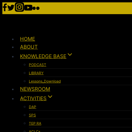
HOME
ABOUT
KNOWLEDGE BASE
PODCAST
LIBRARY
Lessons_Download
NEWSROOM
ACTIVITIES
DAP
SPS
TEP RA
ACLCs