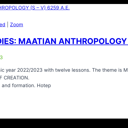
zed
|
Zoom
IES: MAATIAN ANTHROPOLOGY (S
23
c year 2022/2023 with twelve lessons. The theme is Maa
OF CREATION.
n and formation. Hotep