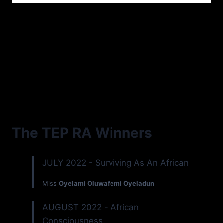
The TEP RA Winners
JULY 2022 - Surviving As An African
Miss
Oyelami Oluwafemi Oyeladun
AUGUST 2022 - African
Consciousness