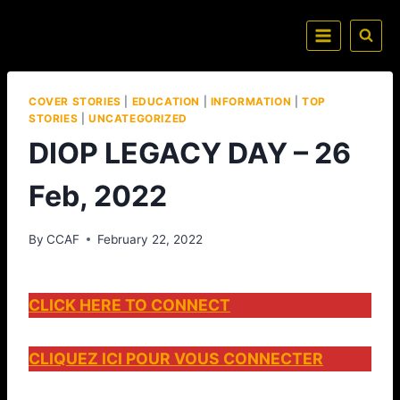
COVER STORIES
|
EDUCATION
|
INFORMATION
|
TOP
STORIES
|
UNCATEGORIZED
DIOP LEGACY DAY – 26
Feb, 2022
By
CCAF
February 22, 2022
CLICK HERE TO CONNECT
CLIQUEZ ICI POUR VOUS CONNECTER