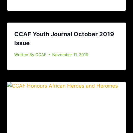
CCAF Youth Journal October 2019
Issue
Written By
CCAF
November 11, 2019