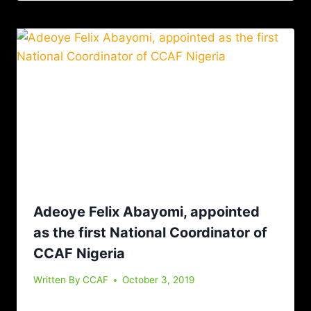
Adeoye Felix Abayomi, appointed
as the first National Coordinator of
CCAF Nigeria
Written By
CCAF
October 3, 2019