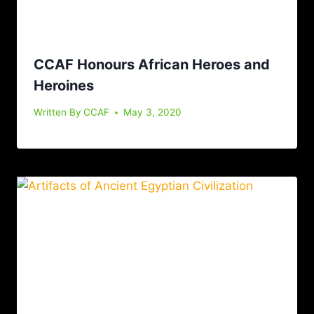
CCAF Honours African Heroes and
Heroines
Written By
CCAF
May 3, 2020