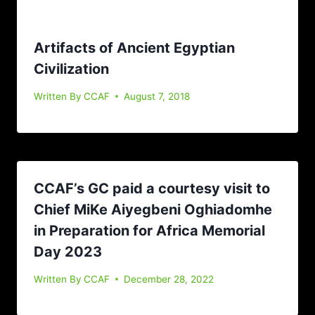
Artifacts of Ancient Egyptian
Civilization
Written By
CCAF
August 7, 2018
CCAF’s GC paid a courtesy visit to
Chief MiKe Aiyegbeni Oghiadomhe
in Preparation for Africa Memorial
Day 2023
Written By
CCAF
December 28, 2022