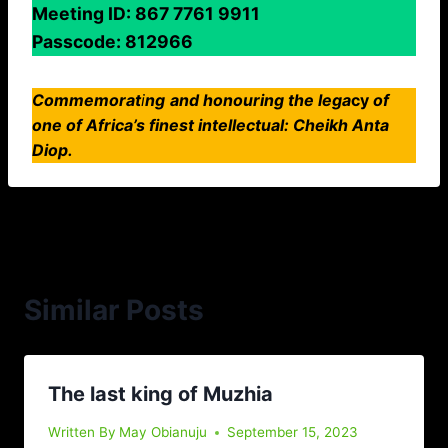
Meeting ID: 867 7761 9911
Passcode: 812966
Commemorat
i
ng
and honouring the lega
cy
of
one
of Africa’s finest intellectual: Cheikh Anta
Diop.
Similar Posts
The last king of Muzhia
Written By
May Obianuju
September 15, 2023