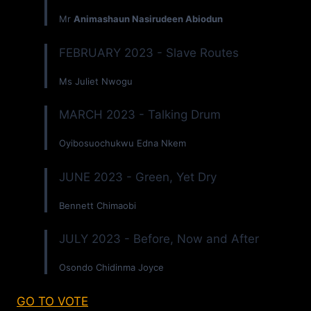
Mr
Animashaun Nasirudeen Abiodun
FEBRUARY 2023 - Slave Routes
Ms Juliet Nwogu
MARCH 2023 - Talking Drum
Oyibosuochukwu Edna Nkem
JUNE 2023 - Green, Yet Dry
Bennett Chimaobi
JULY 2023 - Before, Now and After
Osondo Chidinma Joyce
GO TO VOTE