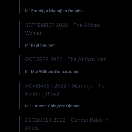
Mr
Franklyn Nkemjika Onuoha
SEPTEMBER 2022 - The African
Woman
Mr
Paul Shunom
OCTOBER 2022 - The African Man
Mr
Mai William Bemsii Junior
NOVEMBER 2022 - Marriage: The
Bonding Ritual
Miss
Anene Chinyere Obioma
DECEMBER 2022 - Gender Roles in
Africa