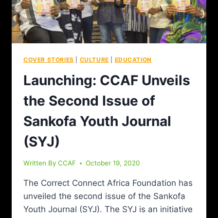
COVER STORIES
|
CULTURE
|
EDUCATION
Launching: CCAF Unveils
the Second Issue of
Sankofa Youth Journal
(SYJ)
Written By
CCAF
October 19, 2020
The Correct Connect Africa Foundation has
unveiled the second issue of the Sankofa
Youth Journal (SYJ). The SYJ is an initiative