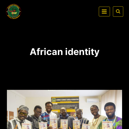
African identity