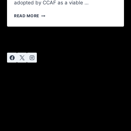
adopted by CCAF as a viable …
READ MORE