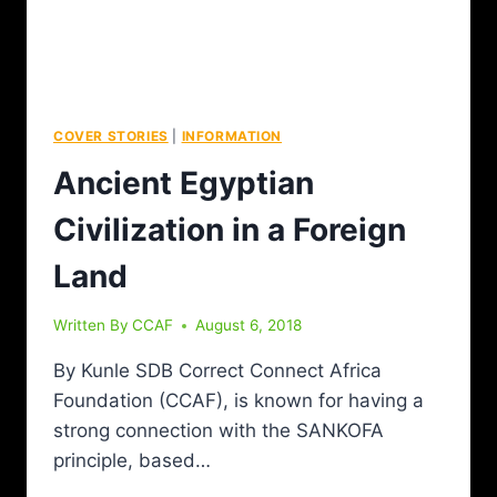
COVER STORIES
|
INFORMATION
Ancient Egyptian
Civilization in a Foreign
Land
Written By
CCAF
August 6, 2018
By Kunle SDB Correct Connect Africa
Foundation (CCAF), is known for having a
strong connection with the SANKOFA
principle, based…