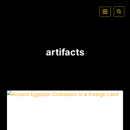
artifacts