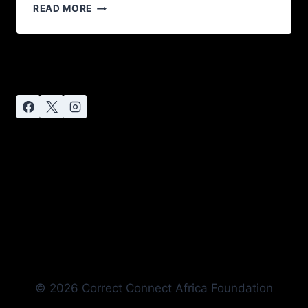
READ MORE
© 2026 Correct Connect Africa Foundation