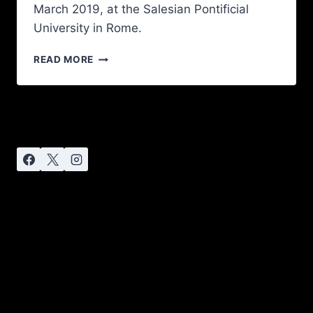
March 2019, at the Salesian Pontificial
University in Rome.
READ MORE