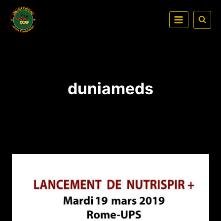
duniameds