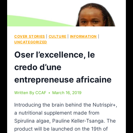
COVER STORIES
|
CULTURE
|
INFORMATION
|
UNCATEGORIZED
Oser l’excellence, le
credo d’une
entrepreneuse africaine
Written By
CCAF
March 16, 2019
Introducing the brain behind the Nutrispir+,
a nutritional supplement made from
Spirulina algae, Pauline Keller-Tsanga. The
product will be launched on the 19th of