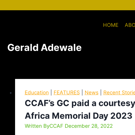
HOME
AB
Gerald Adewale
Education
|
FEATURES
|
News
|
Recent Stori
CCAF’s GC paid a courtesy 
Africa Memorial Day 2023
Written By
CCAF
December 28, 2022