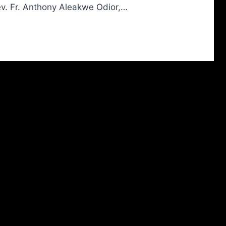
ev. Fr. Anthony Aleakwe Odior,…