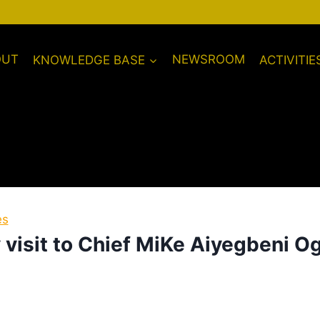
OUT
KNOWLEDGE BASE
NEWSROOM
ACTIVITIE
es
visit to Chief MiKe Aiyegbeni O