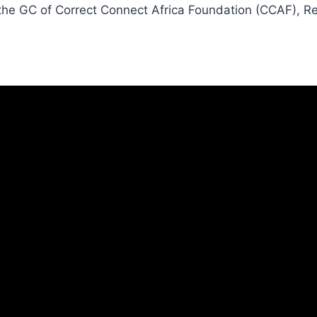
 the GC of Correct Connect Africa Foundation (CCAF), R