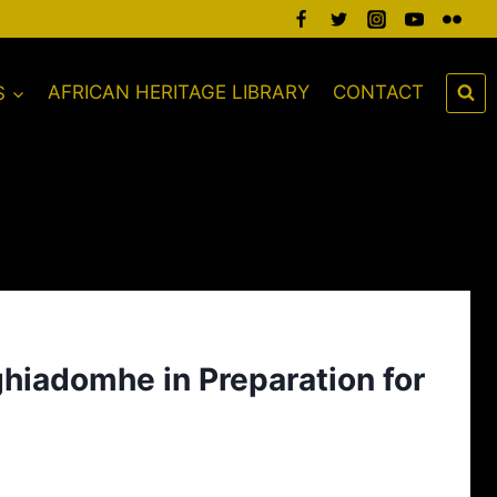
S
AFRICAN HERITAGE LIBRARY
CONTACT
ghiadomhe in Preparation for