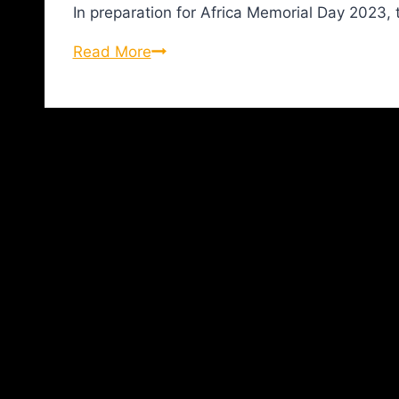
In preparation for Africa Memorial Day 2023,
Read More