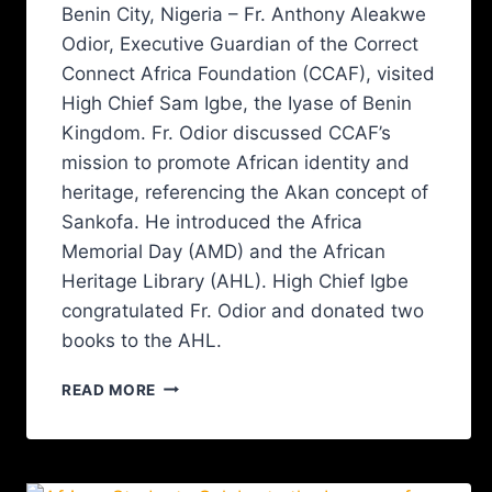
Benin City, Nigeria – Fr. Anthony Aleakwe
Odior, Executive Guardian of the Correct
Connect Africa Foundation (CCAF), visited
High Chief Sam Igbe, the Iyase of Benin
Kingdom. Fr. Odior discussed CCAF’s
mission to promote African identity and
heritage, referencing the Akan concept of
Sankofa. He introduced the Africa
Memorial Day (AMD) and the African
Heritage Library (AHL). High Chief Igbe
congratulated Fr. Odior and donated two
books to the AHL.
READ MORE