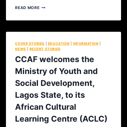
READ MORE
COVER STORIES
|
EDUCATION
|
INFORMATION
|
NEWS
|
RECENT STORIES
CCAF welcomes the
Ministry of Youth and
Social Development,
Lagos State, to its
African Cultural
Learning Centre (ACLC)