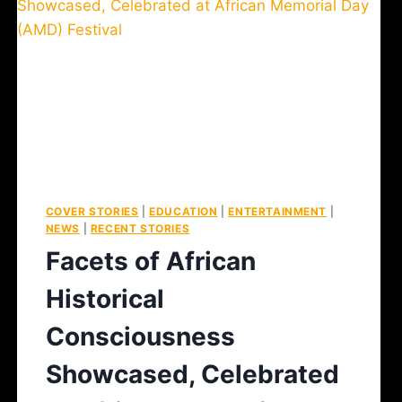
COVER STORIES
|
EDUCATION
|
ENTERTAINMENT
|
NEWS
|
RECENT STORIES
Facets of African
Historical
Consciousness
Showcased, Celebrated