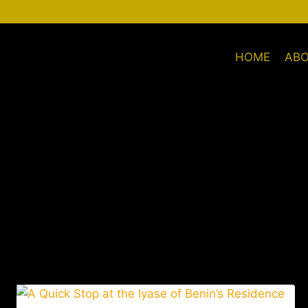
HOME
AB