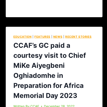
EDUCATION
|
FEATURES
|
NEWS
|
RECENT STORIES
CCAF’s GC paid a
courtesy visit to Chief
MiKe Aiyegbeni
Oghiadomhe in
Preparation for Africa
Memorial Day 2023
Written By
CCAF
December 28, 2022