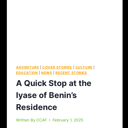
ADVENTURE
|
COVER STORIES
|
CULTURE
|
EDUCATION
|
NEWS
|
RECENT STORIES
A Quick Stop at the
Iyase of Benin’s
Residence
Written By
CCAF
February 1, 2025