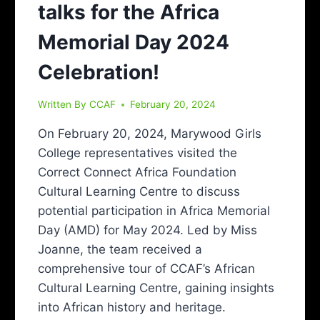
talks for the Africa
Memorial Day 2024
Celebration!
Written By
CCAF
February 20, 2024
On February 20, 2024, Marywood Girls
College representatives visited the
Correct Connect Africa Foundation
Cultural Learning Centre to discuss
potential participation in Africa Memorial
Day (AMD) for May 2024. Led by Miss
Joanne, the team received a
comprehensive tour of CCAF’s African
Cultural Learning Centre, gaining insights
into African history and heritage.