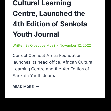
Cultural Learning
Centre, Launched the
4th Edition of Sankofa
Youth Journal
Written By
Oluebube Mbaji
November 12, 2022
Correct Connect Africa Foundation
launches its head office, African Cultural
Learning Centre and the 4th Edition of
Sankofa Youth Journal.
READ MORE