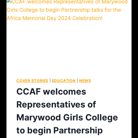
COVER STORIES
|
EDUCATION
|
NEWS
CCAF welcomes
Representatives of
Marywood Girls College
to begin Partnership