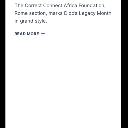
The Correct Connect Africa Foundation,
Rome section, marks Diop’s Legacy Month
in grand style.
READ MORE