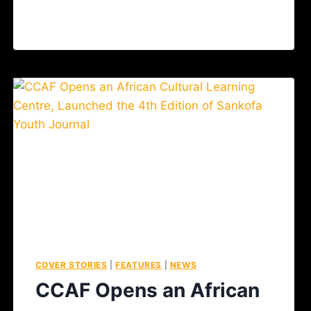
COVER STORIES
|
FEATURES
|
NEWS
CCAF Opens an African