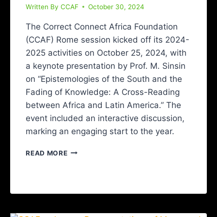
Written By
CCAF
October 30, 2024
The Correct Connect Africa Foundation
(CCAF) Rome session kicked off its 2024-
2025 activities on October 25, 2024, with
a keynote presentation by Prof. M. Sinsin
on “Epistemologies of the South and the
Fading of Knowledge: A Cross-Reading
between Africa and Latin America.” The
event included an interactive discussion,
marking an engaging start to the year.
READ MORE