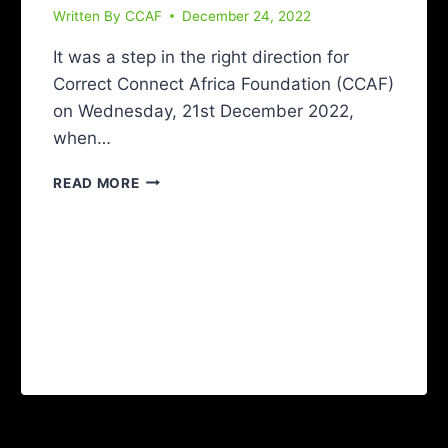
Written By
CCAF
December 24, 2022
It was a step in the right direction for
Correct Connect Africa Foundation (CCAF)
on Wednesday, 21st December 2022,
when…
READ MORE