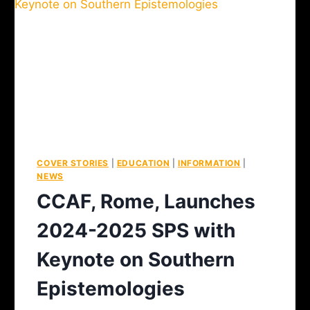
COVER STORIES
|
EDUCATION
|
INFORMATION
|
NEWS
CCAF, Rome, Launches
2024-2025 SPS with
Keynote on Southern
Epistemologies