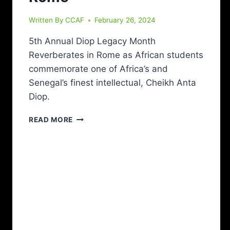
Written By
CCAF
February 26, 2024
5th Annual Diop Legacy Month
Reverberates in Rome as African students
commemorate one of Africa’s and
Senegal’s finest intellectual, Cheikh Anta
Diop.
READ MORE