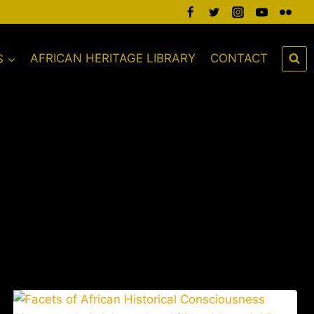
S
AFRICAN HERITAGE LIBRARY
CONTACT