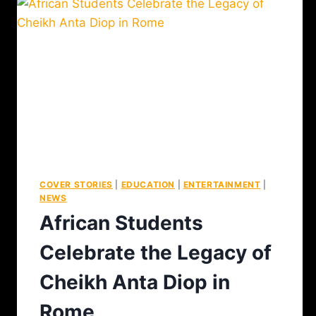
COVER STORIES
|
EDUCATION
|
ENTERTAINMENT
|
NEWS
African Students
Celebrate the Legacy of
Cheikh Anta Diop in
Rome