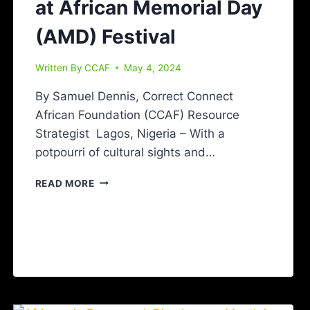
at African Memorial Day
(AMD) Festival
Written By
CCAF
May 4, 2024
By Samuel Dennis, Correct Connect
African Foundation (CCAF) Resource
Strategist Lagos, Nigeria – With a
potpourri of cultural sights and…
READ MORE