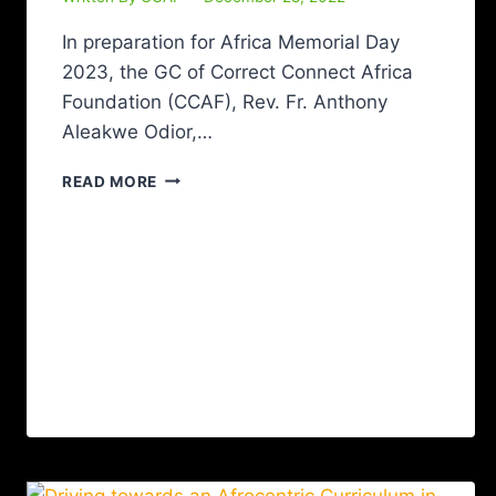
In preparation for Africa Memorial Day
2023, the GC of Correct Connect Africa
Foundation (CCAF), Rev. Fr. Anthony
Aleakwe Odior,…
READ MORE