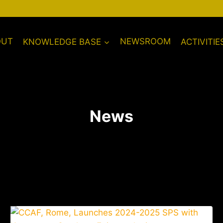
OUT
KNOWLEDGE BASE
NEWSROOM
ACTIVITIE
News