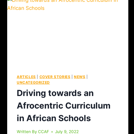
ARTICLES
|
COVER STORIES
|
NEWS
|
UNCATEGORIZED
Driving towards an
Afrocentric Curriculum
in African Schools
Written By
CCAF
July 9, 2022