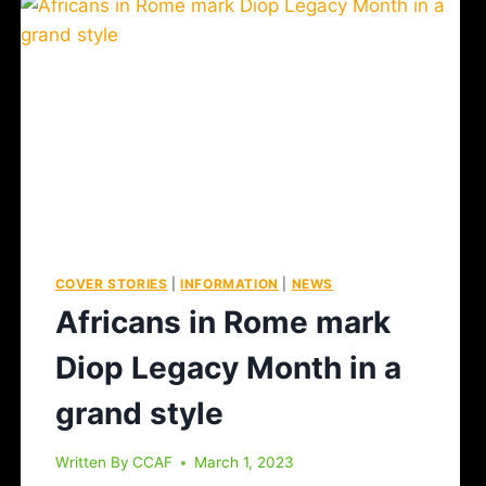
COVER STORIES
|
INFORMATION
|
NEWS
Africans in Rome mark
Diop Legacy Month in a
grand style
Written By
CCAF
March 1, 2023