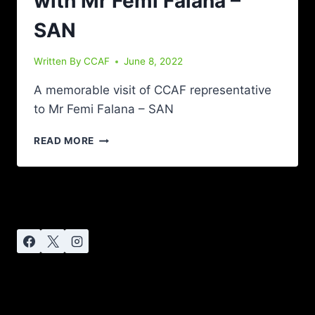
with Mr Femi Falana –
SAN
Written By
CCAF
June 8, 2022
A memorable visit of CCAF representative
to Mr Femi Falana – SAN
READ MORE