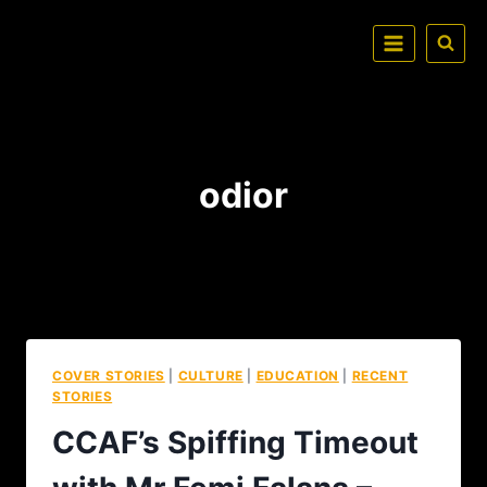
odior
COVER STORIES
|
CULTURE
|
EDUCATION
|
RECENT
STORIES
CCAF’s Spiffing Timeout