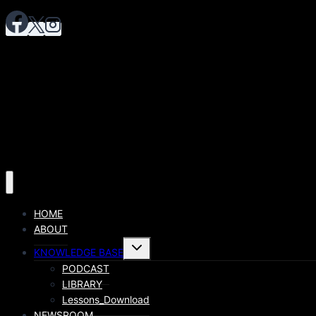
HOME
ABOUT
KNOWLEDGE BASE
PODCAST
LIBRARY
Lessons_Download
NEWSROOM