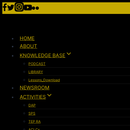
HOME
ABOUT
KNOWLEDGE BASE
PODCAST
LIBRARY
Lessons_Download
NEWSROOM
ACTIVITIES
DAP
SPS
TEP RA
ACLCs