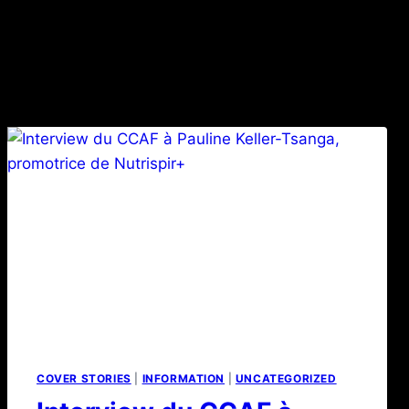
COVER STORIES
|
INFORMATION
|
UNCATEGORIZED