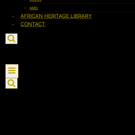
AMD
AFRICAN HERITAGE LIBRARY
CONTACT