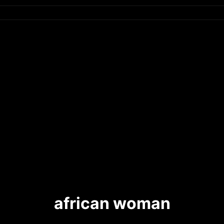
african woman