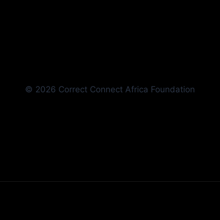
© 2026 Correct Connect Africa Foundation