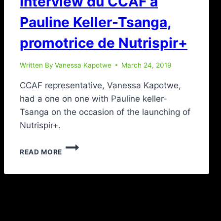
Interview du CCAF à
Pauline Keller-Tsanga,
promotrice de Nutrispir+
Written By
Vanessa Kapotwe
March 24, 2019
CCAF representative, Vanessa Kapotwe,
had a one on one with Pauline keller-
Tsanga on the occasion of the launching of
Nutrispir+.
READ MORE