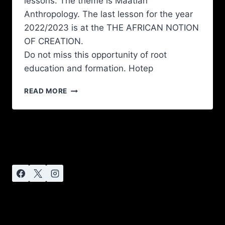
lessons. The theme is Maatian
Anthropology. The last lesson for the year
2022/2023 is at the THE AFRICAN NOTION
OF CREATION.
Do not miss this opportunity of root
education and formation. Hotep
READ MORE