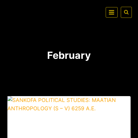
February