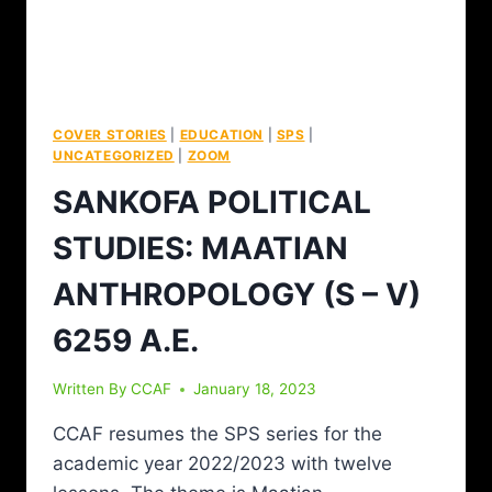
COVER STORIES
|
EDUCATION
|
SPS
|
UNCATEGORIZED
|
ZOOM
SANKOFA POLITICAL
STUDIES: MAATIAN
ANTHROPOLOGY (S – V)
6259 A.E.
Written By
CCAF
January 18, 2023
CCAF resumes the SPS series for the
academic year 2022/2023 with twelve