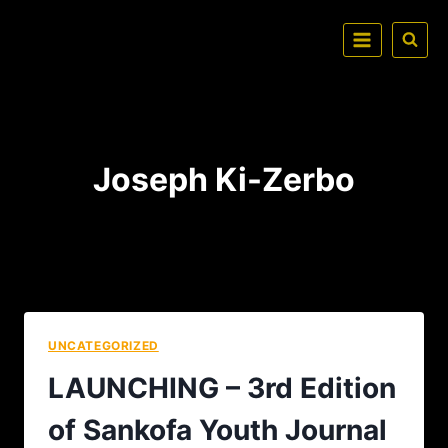
Joseph Ki-Zerbo
UNCATEGORIZED
LAUNCHING – 3rd Edition
of Sankofa Youth Journal