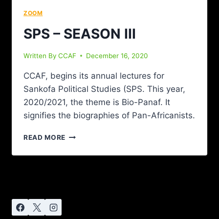
ZOOM
SPS – SEASON III
Written By
CCAF
December 16, 2020
CCAF, begins its annual lectures for
Sankofa Political Studies (SPS. This year,
2020/2021, the theme is Bio-Panaf. It
signifies the biographies of Pan-Africanists.
READ MORE