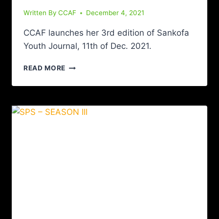
Written By
CCAF
December 4, 2021
CCAF launches her 3rd edition of Sankofa
Youth Journal, 11th of Dec. 2021.
READ MORE