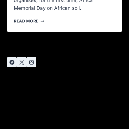
organises, for the first time, Africa
Memorial Day on African soil.
READ MORE