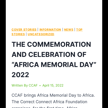
COVER STORIES
|
INFORMATION
|
NEWS
|
TOP
STORIES
|
UNCATEGORIZED
THE COMMEMORATION
AND CELEBRATION OF
“AFRICA MEMORIAL DAY”
2022
Written By
CCAF
April 15, 2022
CCAF brings Africa Memorial Day to Africa.
The Correct Connect Africa Foundation