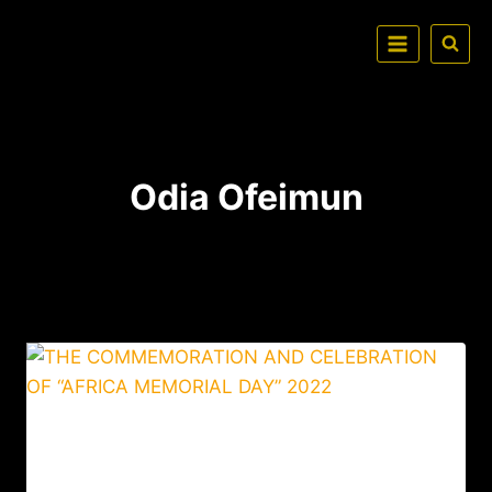
Odia Ofeimun