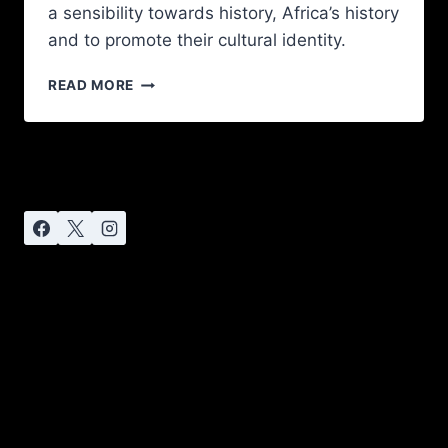
a sensibility towards history, Africa’s history
and to promote their cultural identity.
READ MORE