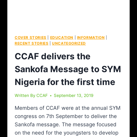
COVER STORIES
|
EDUCATION
|
INFORMATION
|
RECENT STORIES
|
UNCATEGORIZED
CCAF delivers the
Sankofa Message to SYM
Nigeria for the first time
Written By
CCAF
September 13, 2019
Members of CCAF were at the annual SYM
congress on 7th September to deliver the
Sankofa message. The message focused
on the need for the youngsters to develop