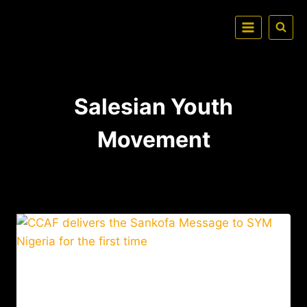
Salesian Youth
Movement