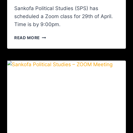
Sankofa Political Studies (SPS) has
scheduled a Zoom class for 29th of April.
Time is by 9:00pm.
READ MORE