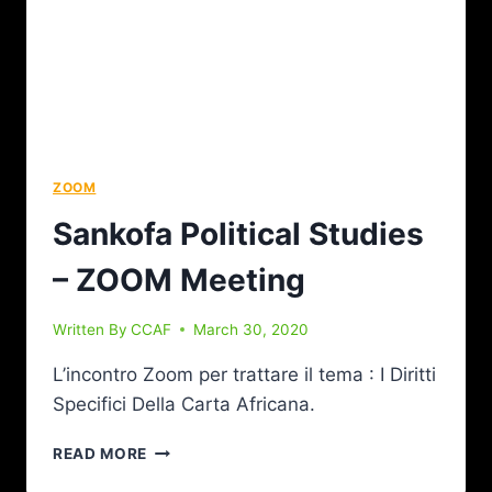
ZOOM
Sankofa Political Studies
– ZOOM Meeting
Written By
CCAF
March 30, 2020
L’incontro Zoom per trattare il tema : I Diritti
Specifici Della Carta Africana.
READ MORE