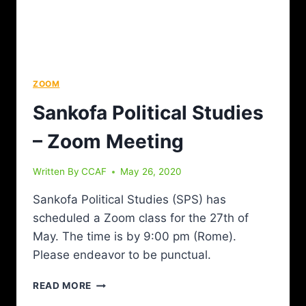
ZOOM
Sankofa Political Studies
– Zoom Meeting
Written By
CCAF
May 26, 2020
Sankofa Political Studies (SPS) has
scheduled a Zoom class for the 27th of
May. The time is by 9:00 pm (Rome).
Please endeavor to be punctual.
READ MORE