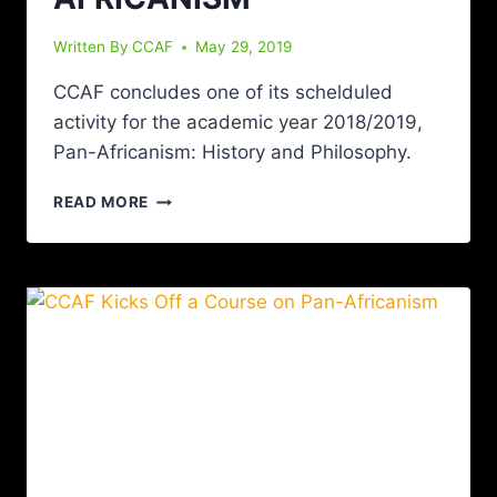
Written By
CCAF
May 29, 2019
CCAF concludes one of its schelduled
activity for the academic year 2018/2019,
Pan-Africanism: History and Philosophy.
READ MORE