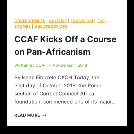
COVER STORIES
|
CULTURE
|
EDUCATION
|
TOP
STORIES
|
UNCATEGORIZED
CCAF Kicks Off a Course
on Pan-Africanism
Written By
CCAF
November 1, 2018
By Isaac Eibozele OKOH Today, the
31st day of October 2018, the Rome
section of Correct Connect Africa
foundation, commenced one of its major…
READ MORE