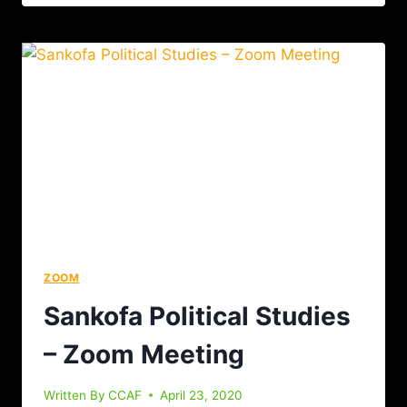
ZOOM
Sankofa Political Studies
– Zoom Meeting
Written By
CCAF
April 23, 2020