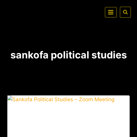
sankofa political studies