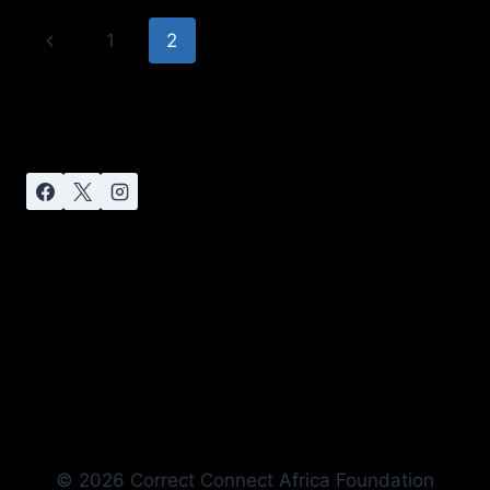
1
2
© 2026 Correct Connect Africa Foundation