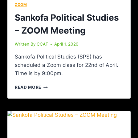
ZOOM
Sankofa Political Studies
– ZOOM Meeting
Written By
CCAF
April 1, 2020
Sankofa Political Studies (SPS) has
scheduled a Zoom class for 22nd of April.
Time is by 9:00pm.
READ MORE