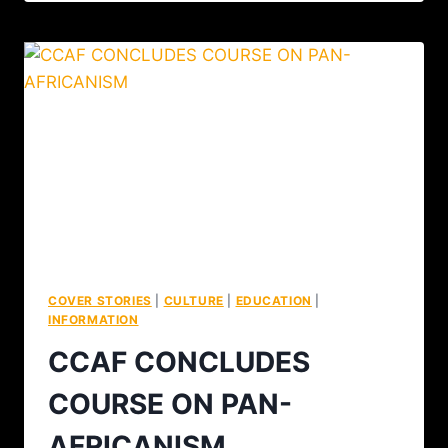
COVER STORIES
|
CULTURE
|
EDUCATION
|
INFORMATION
CCAF CONCLUDES
COURSE ON PAN-
AFRICANISM