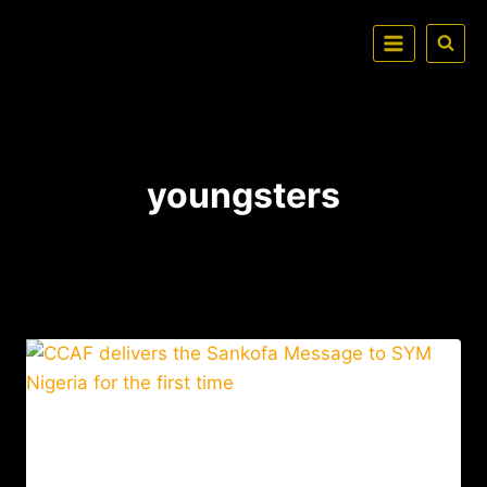
youngsters