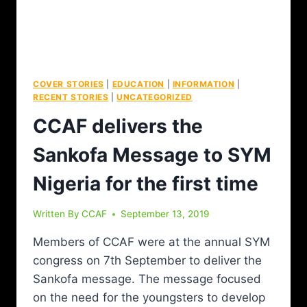
COVER STORIES
|
EDUCATION
|
INFORMATION
|
RECENT STORIES
|
UNCATEGORIZED
CCAF delivers the
Sankofa Message to SYM
Nigeria for the first time
Written By
CCAF
September 13, 2019
Members of CCAF were at the annual SYM
congress on 7th September to deliver the
Sankofa message. The message focused
on the need for the youngsters to develop