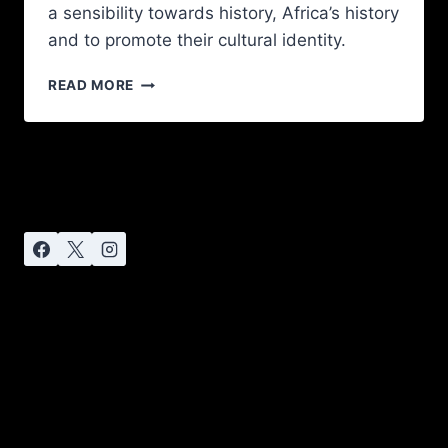
a sensibility towards history, Africa’s history
and to promote their cultural identity.
READ MORE