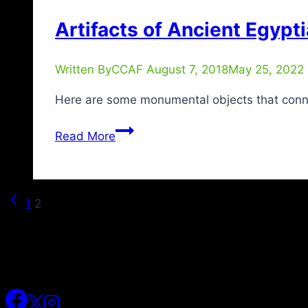
Artifacts of Ancient Egypti
Written By
CCAF
August 7, 2018
May 25, 2022
Here are some monumental objects that connect
Read More
1
2