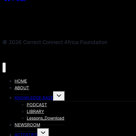
© 2026 Correct Connect Africa Foundation
HOME
ABOUT
KNOWLEDGE BASE
PODCAST
LIBRARY
Lessons_Download
NEWSROOM
ACTIVITIES