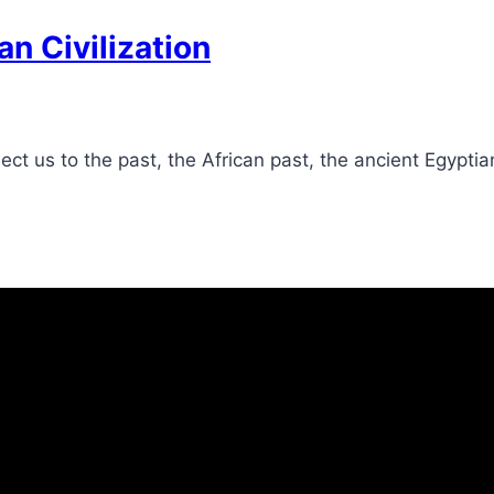
an Civilization
 us to the past, the African past, the ancient Egyptian