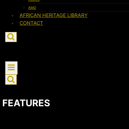
AMD
AFRICAN HERITAGE LIBRARY
CONTACT
FEATURES