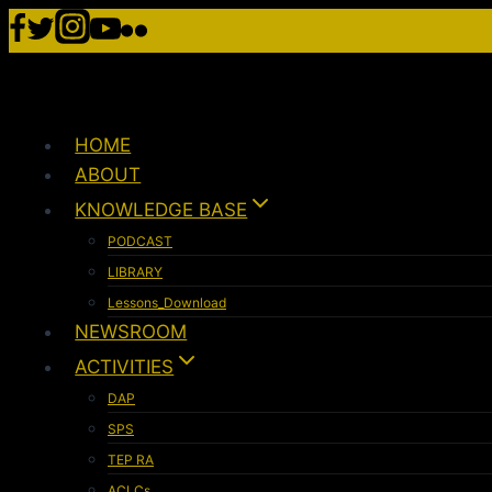
HOME
ABOUT
KNOWLEDGE BASE
PODCAST
LIBRARY
Lessons_Download
NEWSROOM
ACTIVITIES
DAP
SPS
TEP RA
ACLCs