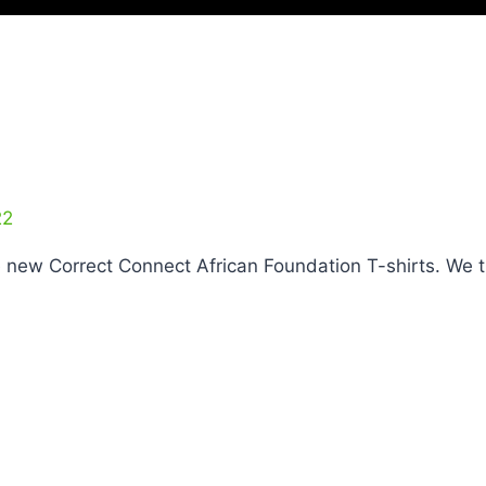
22
e new Correct Connect African Foundation T-shirts. 