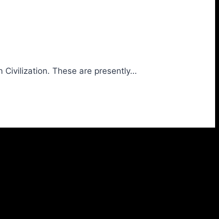
 Civilization. These are presently…