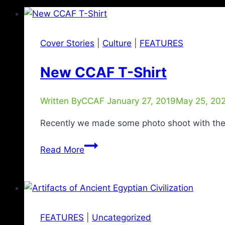
Cover Stories
|
Culture
|
FEATURES
New CCAF T-Shirt
Written By
CCAF
January 27, 2019
May 25, 20
Recently we made some photo shoot with th
Read More
FEATURES
|
Uncategorized