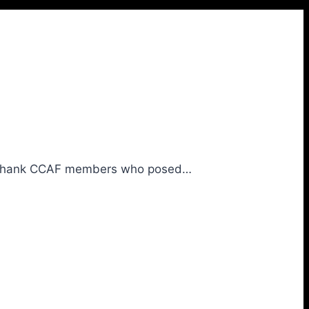
We thank CCAF members who posed…