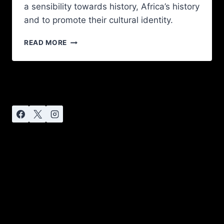
a sensibility towards history, Africa’s history
and to promote their cultural identity.
READ MORE