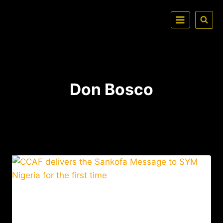
Don Bosco