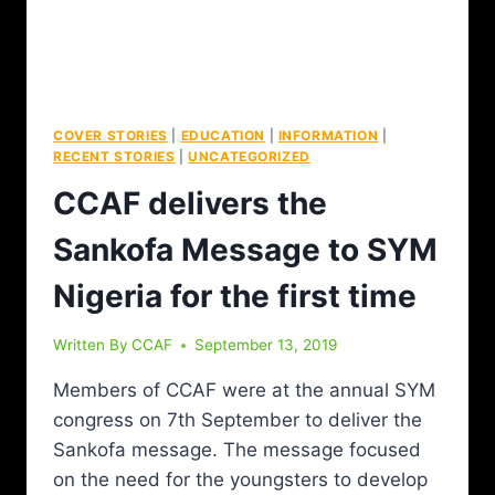
COVER STORIES
|
EDUCATION
|
INFORMATION
|
RECENT STORIES
|
UNCATEGORIZED
CCAF delivers the
Sankofa Message to SYM
Nigeria for the first time
Written By
CCAF
September 13, 2019
Members of CCAF were at the annual SYM
congress on 7th September to deliver the
Sankofa message. The message focused
on the need for the youngsters to develop