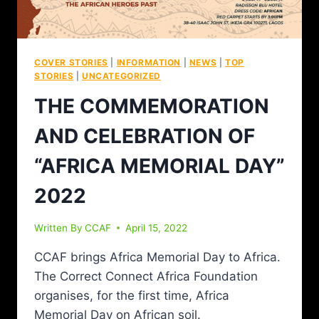
COVER STORIES
|
INFORMATION
|
NEWS
|
TOP
STORIES
|
UNCATEGORIZED
THE COMMEMORATION
AND CELEBRATION OF
“AFRICA MEMORIAL DAY”
2022
Written By
CCAF
April 15, 2022
CCAF brings Africa Memorial Day to Africa.
The Correct Connect Africa Foundation
organises, for the first time, Africa
Memorial Day on African soil.