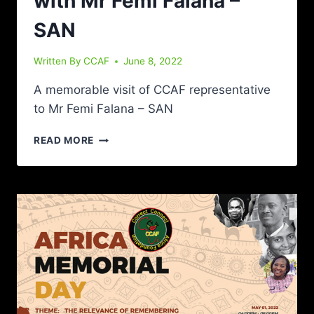
with Mr Femi Falana –
SAN
Written By
CCAF
June 8, 2022
A memorable visit of CCAF representative
to Mr Femi Falana – SAN
READ MORE