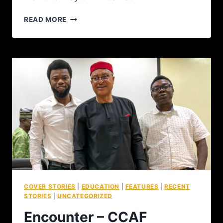
READ MORE
COVER STORIES
|
EDUCATION
|
FEATURES
|
RECENT
STORIES
|
UNCATEGORIZED
Encounter – CCAF