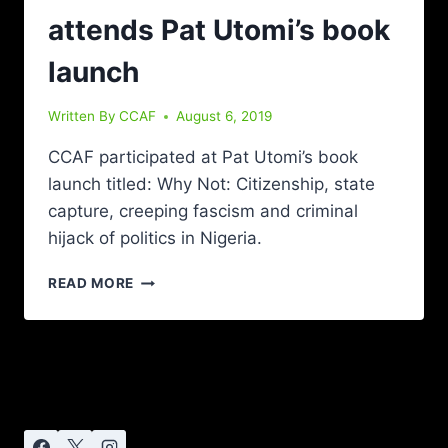
attends Pat Utomi’s book
launch
Written By
CCAF
August 6, 2019
CCAF participated at Pat Utomi’s book
launch titled: Why Not: Citizenship, state
capture, creeping fascism and criminal
hijack of politics in Nigeria.
READ MORE