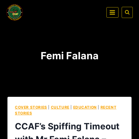
Femi Falana
COVER STORIES
|
CULTURE
|
EDUCATION
|
RECENT
STORIES
CCAF’s Spiffing Timeout