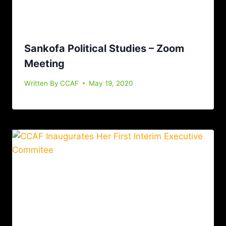
Sankofa Political Studies – Zoom
Meeting
Written By
CCAF
May 19, 2020