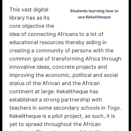
This vast digital
Students learning how to
library has as its
use Kekelitheque
core objective the
idea of connecting Africans to a lot of
educational resources thereby aiding in
creating a community of persons with the
common goal of transforming Africa through
innovative ideas, concrete projects and
improving the economic, political and social
status of the African and the African
continent at large. Kekelitheque has
established a strong partnership with
teachers in some secondary schools in Togo.
Kekelitheque is a pilot project, as such, it is
yet to spread throughout the African