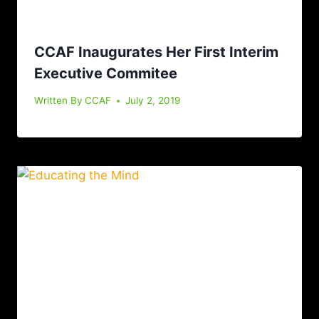
CCAF Inaugurates Her First Interim
Executive Commitee
Written By
CCAF
July 2, 2019