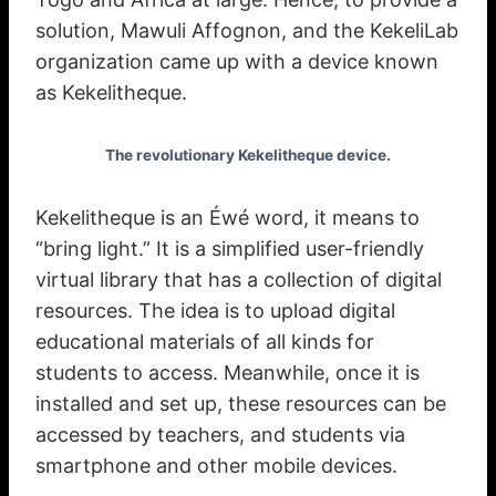
solution, Mawuli Affognon, and the KekeliLab
organization came up with a device known
as Kekelitheque.
The revolutionary Kekelitheque device.
Kekelitheque is an Éwé word, it means to
“bring light.” It is a simplified user-friendly
virtual library that has a collection of digital
resources. The idea is to upload digital
educational materials of all kinds for
students to access. Meanwhile, once it is
installed and set up, these resources can be
accessed by teachers, and students via
smartphone and other mobile devices.