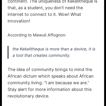
continent. The uniqueness of Kekelitheque is
that, as a student, you don’t need the
internet to connect to it. Wow! What
innovation!
According to Mawuli Affognon:
the Kekelitheque is more than a device, it is
a tool that creates community.
The idea of community brings to mind the
African dictum which speaks about African
community living: “I am because we are.”
Stay alert for more information about this
revolutionary device.