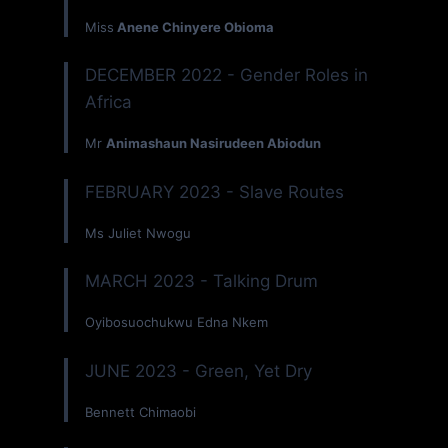
Miss
Anene Chinyere Obioma
DECEMBER 2022 - Gender Roles in
Africa
Mr
Animashaun Nasirudeen Abiodun
FEBRUARY 2023 - Slave Routes
Ms Juliet Nwogu
MARCH 2023 - Talking Drum
Oyibosuochukwu Edna Nkem
JUNE 2023 - Green, Yet Dry
Bennett Chimaobi