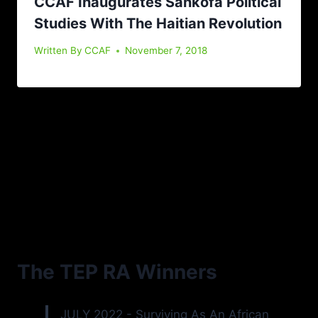
CCAF Inaugurates Sankofa Political
Studies With The Haitian Revolution
Written By
CCAF
November 7, 2018
The TEP RA Winners
JULY 2022 - Surviving As An African