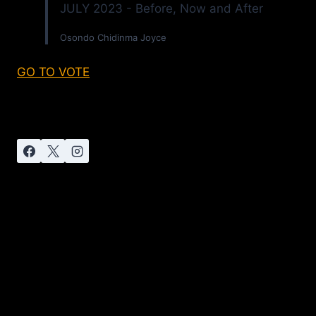
JULY 2023 - Before, Now and After
Osondo Chidinma Joyce
GO TO VOTE