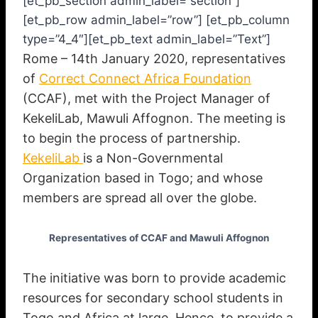
[et_pb_section admin_label=”section”]
[et_pb_row admin_label=”row”] [et_pb_column
type=”4_4″][et_pb_text admin_label=”Text”]
Rome – 14th January 2020, representatives
of
Correct Connect Africa Foundation
(CCAF), met with the Project Manager of
KekeliLab, Mawuli Affognon. The meeting is
to begin the process of partnership.
KekeliLab
is a Non-Governmental
Organization based in Togo; and whose
members are spread all over the globe.
Representatives of CCAF and Mawuli Affognon
The initiative was born to provide academic
resources for secondary school students in
Togo and Africa at large. Hence, to provide a