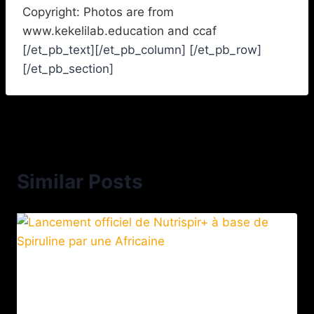
Copyright: Photos are from
www.kekelilab.education and ccaf
[/et_pb_text][/et_pb_column] [/et_pb_row]
[/et_pb_section]
Similar Posts