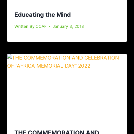
Educating the Mind
Written By
CCAF
January 3, 2018
THE COMMEMORATION AND