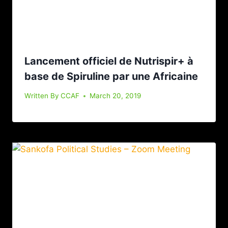
Lancement officiel de Nutrispir+ à
base de Spiruline par une Africaine
Written By
CCAF
March 20, 2019