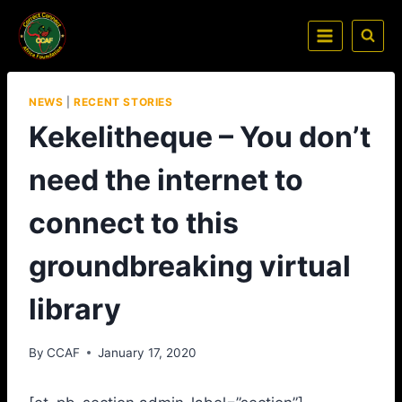
NEWS
|
RECENT STORIES
Kekelitheque – You don’t
need the internet to
connect to this
groundbreaking virtual
library
By
CCAF
January 17, 2020