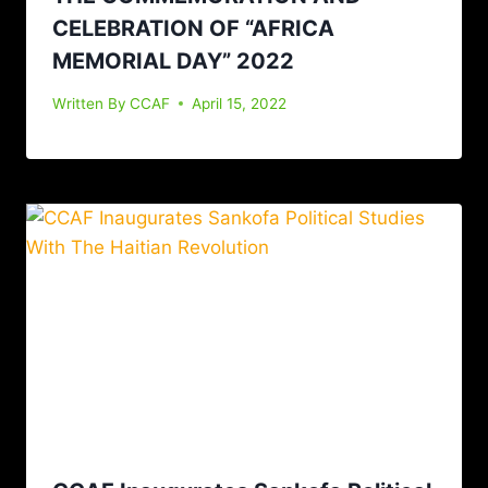
CELEBRATION OF “AFRICA
MEMORIAL DAY” 2022
Written By
CCAF
April 15, 2022