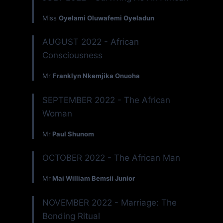
Miss
Oyelami Oluwafemi Oyeladun
AUGUST 2022 - African
Consciousness
Mr
Franklyn Nkemjika Onuoha
SEPTEMBER 2022 - The African
Woman
Mr
Paul Shunom
OCTOBER 2022 - The African Man
Mr
Mai William Bemsii Junior
NOVEMBER 2022 - Marriage: The
Bonding Ritual