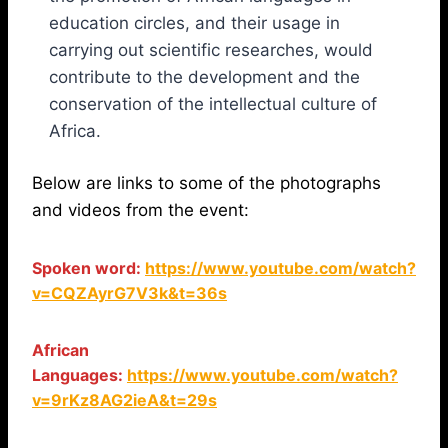
education circles, and their usage in
carrying out scientific researches, would
contribute to the development and the
conservation of the intellectual culture of
Africa.
Below are links to some of the photographs
and videos from the event:
Spoken word:
https://www.youtube.com/watch?
v=CQZAyrG7V3k&t=36s
African
Languages:
https://www.youtube.com/watch?
v=9rKz8AG2ieA&t=29s