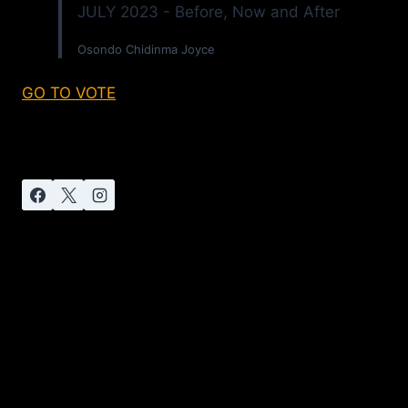
JULY 2023 - Before, Now and After
Osondo Chidinma Joyce
GO TO VOTE