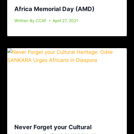
Africa Memorial Day (AMD)
Written By
CCAF
April 27, 2021
Never Forget your Cultural