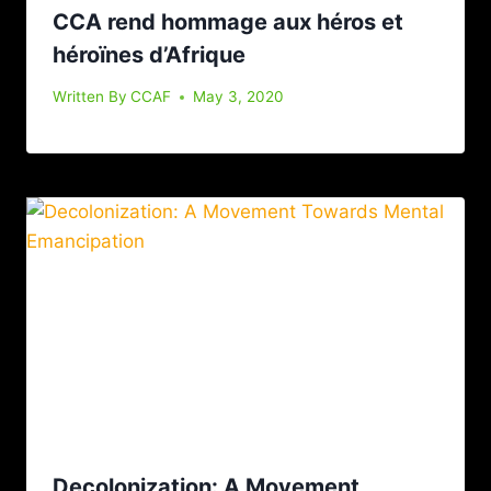
CCA rend hommage aux héros et
héroïnes d’Afrique
Written By
CCAF
May 3, 2020
Decolonization: A Movement