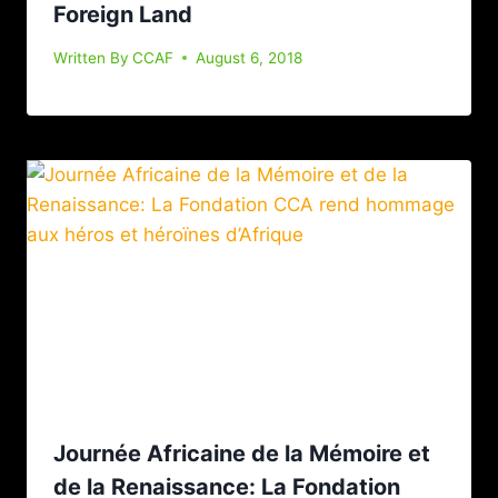
Foreign Land
Written By
CCAF
August 6, 2018
Journée Africaine de la Mémoire et
de la Renaissance: La Fondation