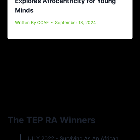
Explores Afrocentricity for Young
Minds
Written By
CCAF
September 18, 2024
The TEP RA Winners
JULY 2022 - Surviving As An African