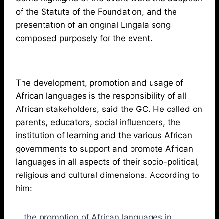
of the Statute of the Foundation, and the
presentation of an original Lingala song
composed purposely for the event.
The development, promotion and usage of
African languages is the responsibility of all
African stakeholders, said the GC. He called on
parents, educators, social influencers, the
institution of learning and the various African
governments to support and promote African
languages in all aspects of their socio-political,
religious and cultural dimensions. According to
him:
the promotion of African languages in