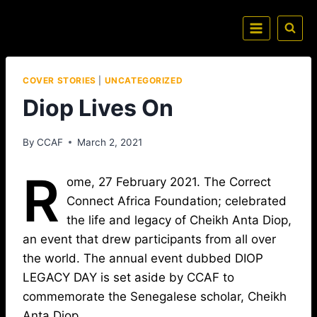
COVER STORIES
|
UNCATEGORIZED
Diop Lives On
By
CCAF
March 2, 2021
R
ome, 27 February 2021. The Correct
Connect Africa Foundation; celebrated
the life and legacy of Cheikh Anta Diop,
an event that drew participants from all over
the world. The annual event dubbed DIOP
LEGACY DAY is set aside by CCAF to
commemorate the Senegalese scholar, Cheikh
Anta Diop.