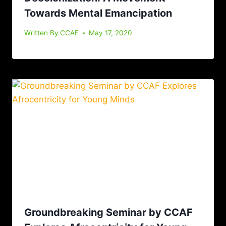
Towards Mental Emancipation
Written By
CCAF
May 17, 2020
Groundbreaking Seminar by CCAF