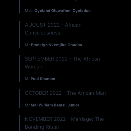
Miss
Oyelami Oluwafemi Oyeladun
AUGUST 2022 - African
Consciousness
Mr
Franklyn Nkemjika Onuoha
SEPTEMBER 2022 - The African
Woman
Mr
Paul Shunom
OCTOBER 2022 - The African Man
Mr
Mai William Bemsii Junior
NOVEMBER 2022 - Marriage: The
Bonding Ritual