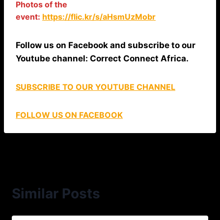
Photos of the
event:
https://flic.kr/s/aHsmUzMobr
Follow us on Facebook and subscribe to our
Youtube channel: Correct Connect Africa.
SUBSCRIBE TO OUR YOUTUBE CHANNEL
FOLLOW US ON FACEBOOK
Similar Posts