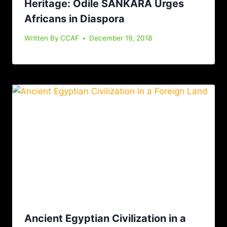
Heritage: Odile SANKARA Urges
Africans in Diaspora
Written By
CCAF
December 19, 2018
Ancient Egyptian Civilization in a