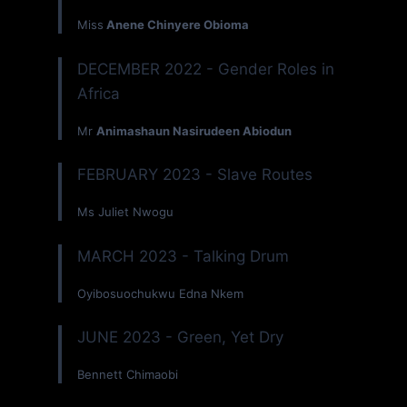
Miss
Anene Chinyere Obioma
DECEMBER 2022 - Gender Roles in
Africa
Mr
Animashaun Nasirudeen Abiodun
FEBRUARY 2023 - Slave Routes
Ms Juliet Nwogu
MARCH 2023 - Talking Drum
Oyibosuochukwu Edna Nkem
JUNE 2023 - Green, Yet Dry
Bennett Chimaobi