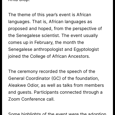
The theme of this year’s event is African
languages. That is, African languages as
proposed and hoped, from the perspective of
the Senegalese scientist. The event usually
comes up in February, the month the
Senegalese anthropologist and Egyptologist
joined the College of African Ancestors.
The ceremony recorded the speech of the
General Coordinator (GC) of the foundation,
Aleakwe Odior, as well as talks from members
and guests. Participants connected through a
Zoom Conference call.
Some highlights of the event were the adoption