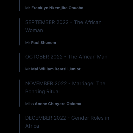
Mr
Franklyn Nkemjika Onuoha
SEPTEMBER 2022 - The African
Woman
Mr
Paul Shunom
OCTOBER 2022 - The African Man
Mr
Mai William Bemsii Junior
NOVEMBER 2022 - Marriage: The
Bonding Ritual
Miss
Anene Chinyere Obioma
DECEMBER 2022 - Gender Roles in
Africa