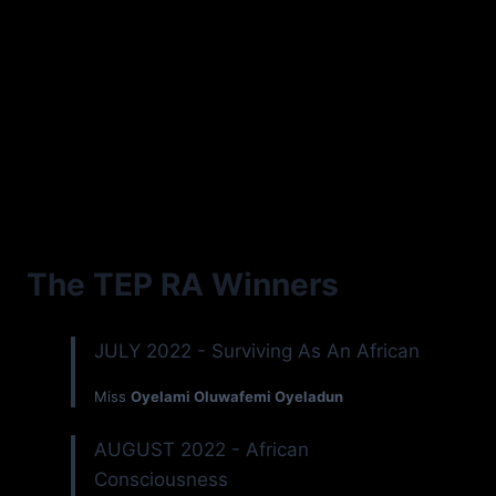
The TEP RA Winners
JULY 2022 - Surviving As An African
Miss
Oyelami Oluwafemi Oyeladun
AUGUST 2022 - African
Consciousness