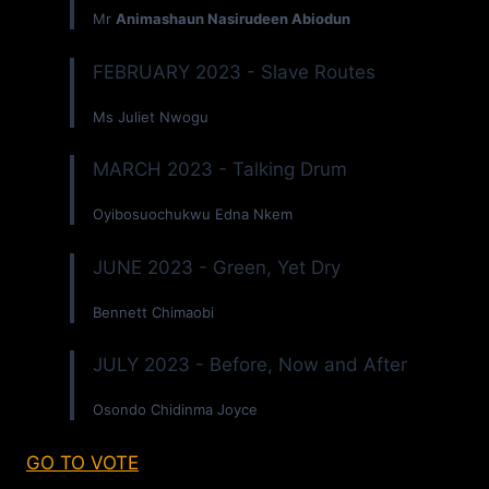
Mr
Animashaun Nasirudeen Abiodun
FEBRUARY 2023 - Slave Routes
Ms Juliet Nwogu
MARCH 2023 - Talking Drum
Oyibosuochukwu Edna Nkem
JUNE 2023 - Green, Yet Dry
Bennett Chimaobi
JULY 2023 - Before, Now and After
Osondo Chidinma Joyce
GO TO VOTE