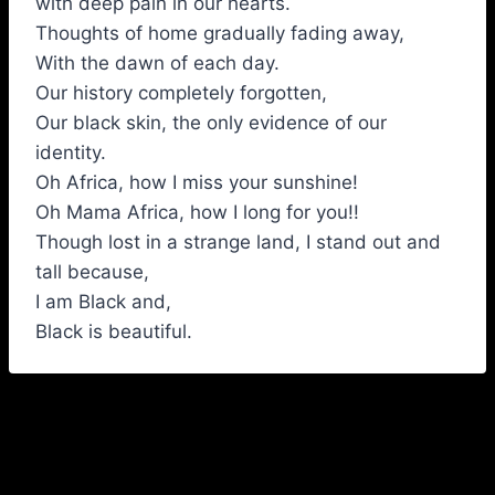
with deep pain in our hearts.
Thoughts of home gradually fading away,
With the dawn of each day.
Our history completely forgotten,
Our black skin, the only evidence of our
identity.
Oh Africa, how I miss your sunshine!
Oh Mama Africa, how I long for you!!
Though lost in a strange land, I stand out and
tall because,
I am Black and,
Black is beautiful.