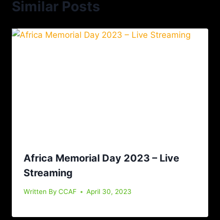
Similar Posts
Africa Memorial Day 2023 – Live
Streaming
Written By
CCAF
April 30, 2023