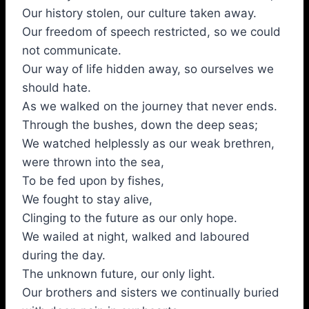
Our history stolen, our culture taken away.
Our freedom of speech restricted, so we could
not communicate.
Our way of life hidden away, so ourselves we
should hate.
As we walked on the journey that never ends.
Through the bushes, down the deep seas;
We watched helplessly as our weak brethren,
were thrown into the sea,
To be fed upon by fishes,
We fought to stay alive,
Clinging to the future as our only hope.
We wailed at night, walked and laboured
during the day.
The unknown future, our only light.
Our brothers and sisters we continually buried