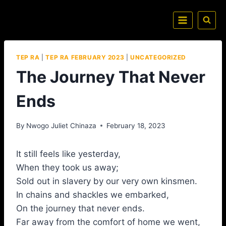
TEP RA
|
TEP RA FEBRUARY 2023
|
UNCATEGORIZED
The Journey That Never
Ends
By
Nwogo Juliet Chinaza
February 18, 2023
It still feels like yesterday,
When they took us away;
Sold out in slavery by our very own kinsmen.
In chains and shackles we embarked,
On the journey that never ends.
Far away from the comfort of home we went,