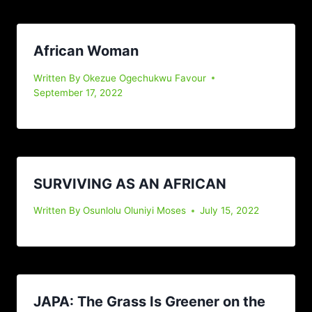
African Woman
Written By
Okezue Ogechukwu Favour
September 17, 2022
SURVIVING AS AN AFRICAN
Written By
Osunlolu Oluniyi Moses
July 15, 2022
JAPA: The Grass Is Greener on the