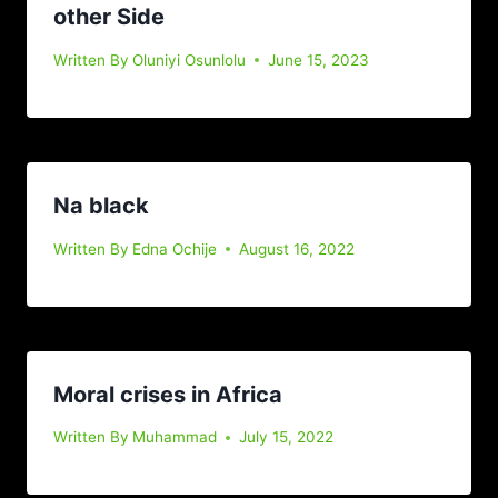
other Side
Written By
Oluniyi Osunlolu
June 15, 2023
Na black
Written By
Edna Ochije
August 16, 2022
Moral crises in Africa
Written By
Muhammad
July 15, 2022