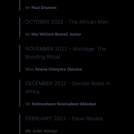
Mr
Paul Shunom
OCTOBER 2022 - The African Man
Mr
Mai William Bemsii Junior
NOVEMBER 2022 - Marriage: The
Bonding Ritual
Miss
Anene Chinyere Obioma
DECEMBER 2022 - Gender Roles in
Africa
Mr
Animashaun Nasirudeen Abiodun
FEBRUARY 2023 - Slave Routes
Ms Juliet Nwogu