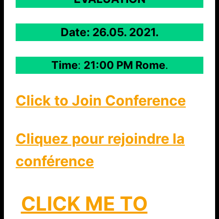
Date: 26.05. 2021.
Time
:
21:00 PM Rome
.
Click to Join Conference
Cliquez pour rejoindre la
conférence
CLICK ME TO