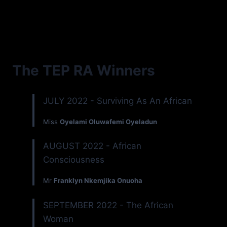
The TEP RA Winners
JULY 2022 - Surviving As An African
Miss
Oyelami Oluwafemi Oyeladun
AUGUST 2022 - African
Consciousness
Mr
Franklyn Nkemjika Onuoha
SEPTEMBER 2022 - The African
Woman