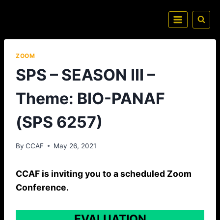
ZOOM
SPS – SEASON III –
Theme: BIO-PANAF
(SPS 6257)
By
CCAF
May 26, 2021
CCAF is inviting you to a scheduled Zoom
Conference.
EVALUATION