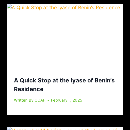
A Quick Stop at the Iyase of Benin’s
Residence
Written By
CCAF
February 1, 2025