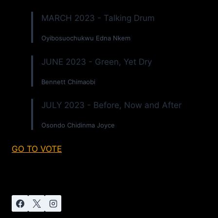
MARCH 2023 - Talking Drum
Oyibosuochukwu Edna Nkem
JUNE 2023 - Green, Yet Dry
Bennett Chimaobi
JULY 2023 - Before, Now and After
Osondo Chidinma Joyce
GO TO VOTE