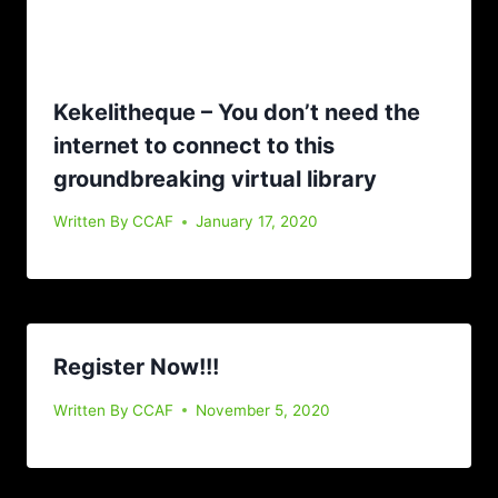
Kekelitheque – You don’t need the
internet to connect to this
groundbreaking virtual library
Written By
CCAF
January 17, 2020
Register Now!!!
Written By
CCAF
November 5, 2020