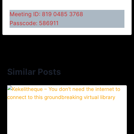
Meeting ID: 819 0485 3768
Passcode: 586911
Similar Posts