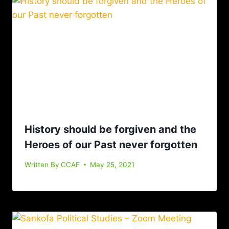
History should be forgiven and the
Heroes of our Past never forgotten
Written By
CCAF
May 25, 2021