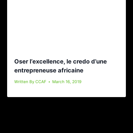
Oser l’excellence, le credo d’une
entrepreneuse africaine
Written By
CCAF
March 16, 2019