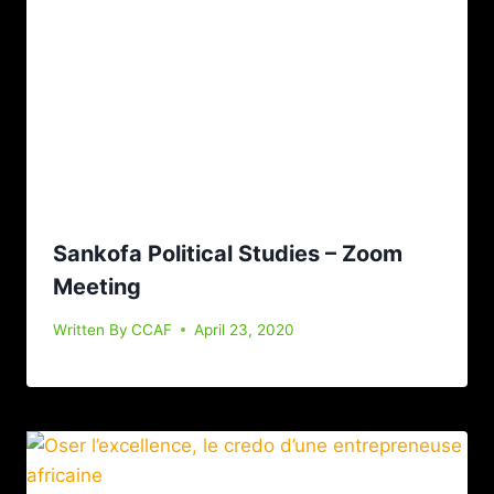
Sankofa Political Studies – Zoom
Meeting
Written By
CCAF
April 23, 2020