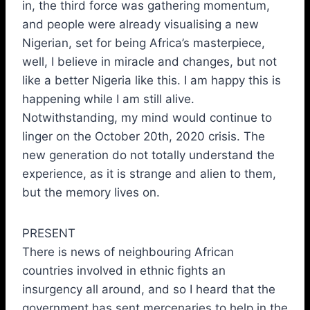
in, the third force was gathering momentum,
and people were already visualising a new
Nigerian, set for being Africa’s masterpiece,
well, I believe in miracle and changes, but not
like a better Nigeria like this. I am happy this is
happening while I am still alive.
Notwithstanding, my mind would continue to
linger on the October 20th, 2020 crisis. The
new generation do not totally understand the
experience, as it is strange and alien to them,
but the memory lives on.
PRESENT
There is news of neighbouring African
countries involved in ethnic fights an
insurgency all around, and so I heard that the
government has sent mercenaries to help in the