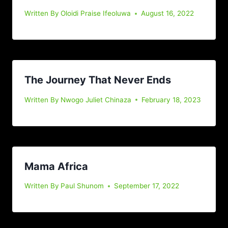
Written By
Oloidi Praise Ifeoluwa
August 16, 2022
The Journey That Never Ends
Written By
Nwogo Juliet Chinaza
February 18, 2023
Mama Africa
Written By
Paul Shunom
September 17, 2022