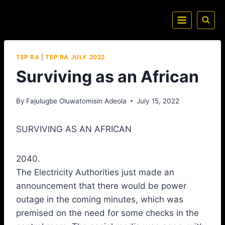
TEP RA
|
TEP RA JULY 2022
Surviving as an African
By
Fajulugbe Oluwatomisin Adeola
July 15, 2022
SURVIVING AS AN AFRICAN
2040.
The Electricity Authorities just made an
announcement that there would be power
outage in the coming minutes, which was
premised on the need for some checks in the