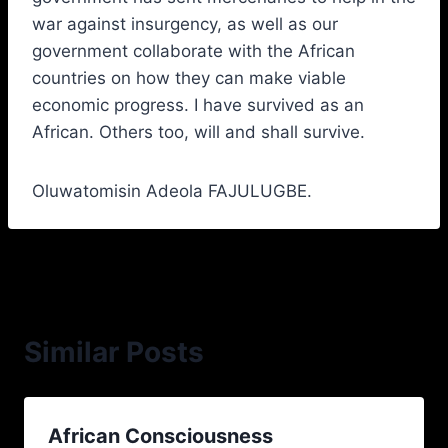
war against insurgency, as well as our
government collaborate with the African
countries on how they can make viable
economic progress. I have survived as an
African. Others too, will and shall survive.
Oluwatomisin Adeola FAJULUGBE.
Similar Posts
African Consciousness