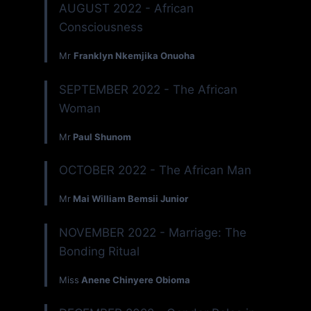
AUGUST 2022 - African
Consciousness
Mr
Franklyn Nkemjika Onuoha
SEPTEMBER 2022 - The African
Woman
Mr
Paul Shunom
OCTOBER 2022 - The African Man
Mr
Mai William Bemsii Junior
NOVEMBER 2022 - Marriage: The
Bonding Ritual
Miss
Anene Chinyere Obioma