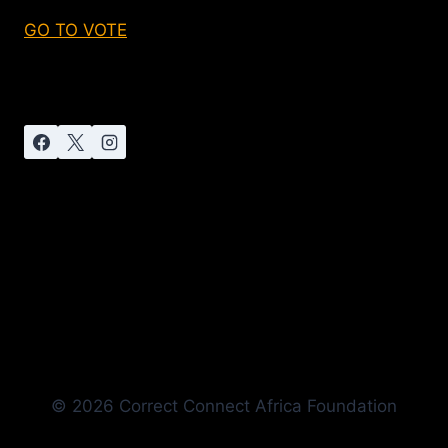
GO TO VOTE
© 2026 Correct Connect Africa Foundation