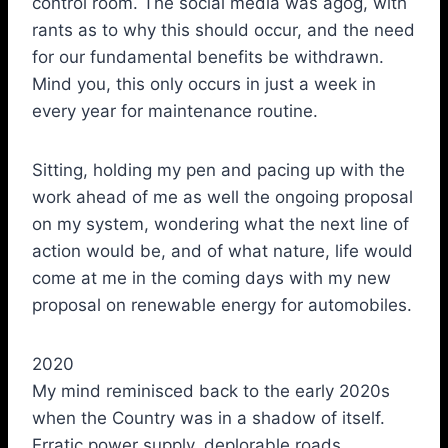
control room. The social media was agog, with
rants as to why this should occur, and the need
for our fundamental benefits be withdrawn.
Mind you, this only occurs in just a week in
every year for maintenance routine.
Sitting, holding my pen and pacing up with the
work ahead of me as well the ongoing proposal
on my system, wondering what the next line of
action would be, and of what nature, life would
come at me in the coming days with my new
proposal on renewable energy for automobiles.
2020
My mind reminisced back to the early 2020s
when the Country was in a shadow of itself.
Erratic power supply, deplorable roads,