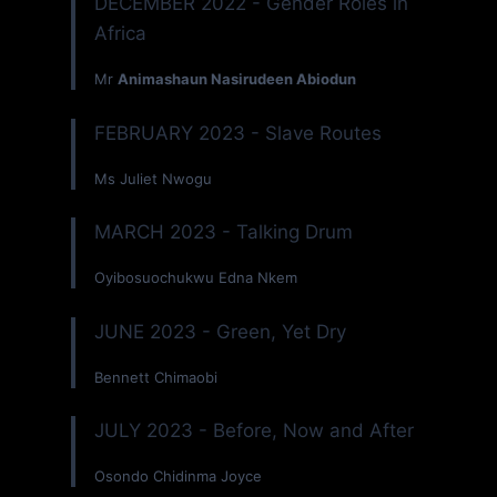
DECEMBER 2022 - Gender Roles in
Africa
Mr
Animashaun Nasirudeen Abiodun
FEBRUARY 2023 - Slave Routes
Ms Juliet Nwogu
MARCH 2023 - Talking Drum
Oyibosuochukwu Edna Nkem
JUNE 2023 - Green, Yet Dry
Bennett Chimaobi
JULY 2023 - Before, Now and After
Osondo Chidinma Joyce