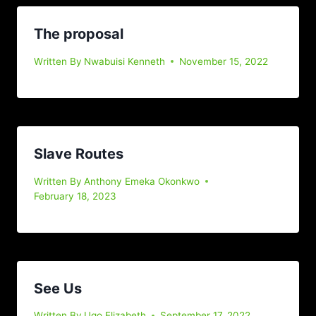
The proposal
Written By
Nwabuisi Kenneth
November 15, 2022
Slave Routes
Written By
Anthony Emeka Okonkwo
February 18, 2023
See Us
Written By
Ugo Elizabeth
September 17, 2022