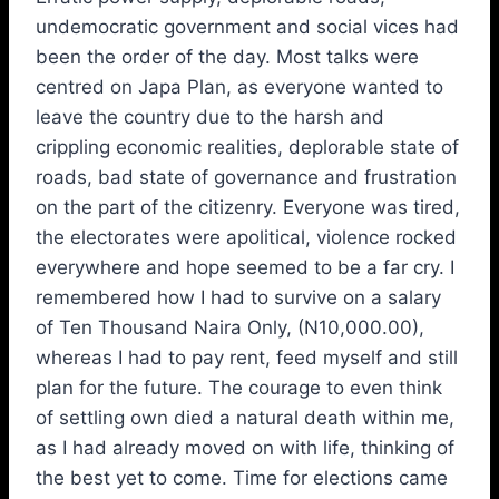
undemocratic government and social vices had
been the order of the day. Most talks were
centred on Japa Plan, as everyone wanted to
leave the country due to the harsh and
crippling economic realities, deplorable state of
roads, bad state of governance and frustration
on the part of the citizenry. Everyone was tired,
the electorates were apolitical, violence rocked
everywhere and hope seemed to be a far cry. I
remembered how I had to survive on a salary
of Ten Thousand Naira Only, (N10,000.00),
whereas I had to pay rent, feed myself and still
plan for the future. The courage to even think
of settling own died a natural death within me,
as I had already moved on with life, thinking of
the best yet to come. Time for elections came