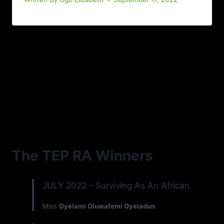
The TEP RA Winners
JULY 2022 - Surviving As An African
Miss
Oyelami Oluwafemi Oyeladun