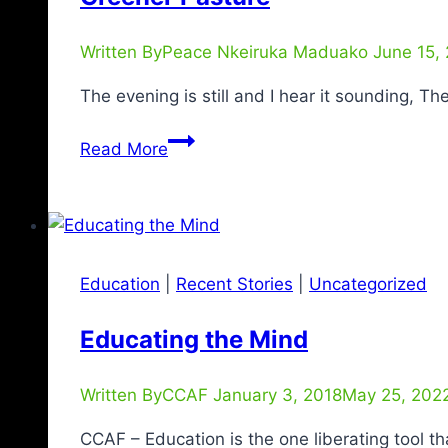
Written By
Peace Nkeiruka Maduako
June 15,
The evening is still and I hear it sounding, T
Read More
Education
|
Recent Stories
|
Uncategorized
Educating the Mind
Written By
CCAF
January 3, 2018
May 25, 202
CCAF – Education is the one liberating tool t