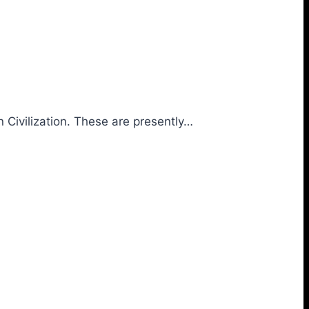
 Civilization. These are presently…