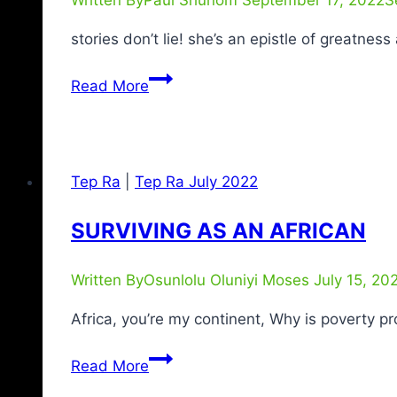
stories don’t lie! she’s an epistle of greatne
Read More
Tep Ra
|
Tep Ra July 2022
SURVIVING AS AN AFRICAN
Written By
Osunlolu Oluniyi Moses
July 15, 20
Africa, you’re my continent, Why is poverty p
Read More