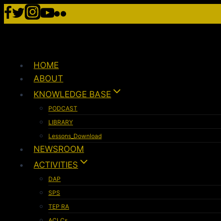
HOME
ABOUT
KNOWLEDGE BASE
PODCAST
LIBRARY
Lessons_Download
NEWSROOM
ACTIVITIES
DAP
SPS
TEP RA
ACLCs