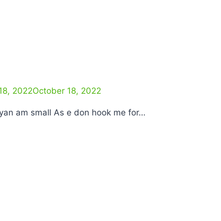
18, 2022
October 18, 2022
I yan am small As e don hook me for…