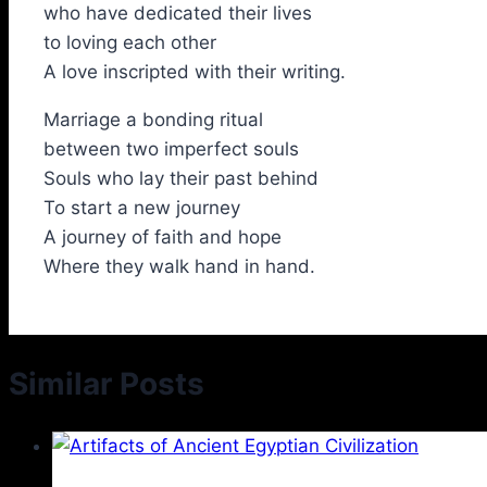
who have dedicated their lives
to loving each other
A love inscripted with their writing.
Marriage a bonding ritual
between two imperfect souls
Souls who lay their past behind
To start a new journey
A journey of faith and hope
Where they walk hand in hand.
Similar Posts