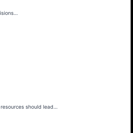
cisions…
al resources should lead…