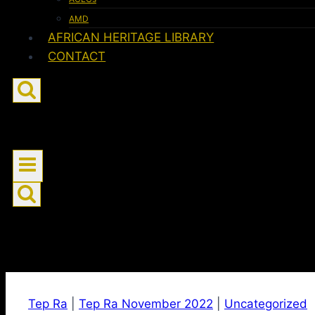
AMD
AFRICAN HERITAGE LIBRARY
CONTACT
Tep Ra
|
Tep Ra November 2022
|
Uncategorized