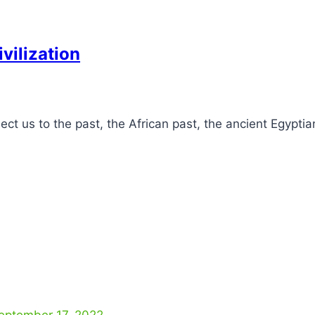
vilization
 us to the past, the African past, the ancient Egyptian
eptember 17, 2022