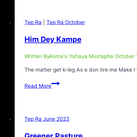
Tep Ra
|
Tep Ra October
Him Dey Kampe
Written By
Asma'u Yahaya Mustapha
October 
The matter get k-leg As e don tire me Make 
Read More
Tep Ra June 2023
Greener Pasture