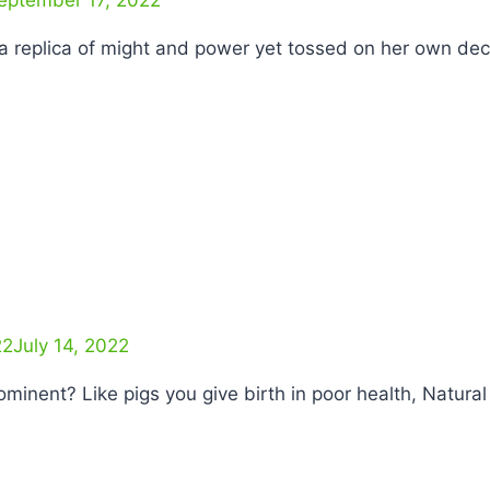
ss a replica of might and power yet tossed on her own de
22
July 14, 2022
rominent? Like pigs you give birth in poor health, Natur