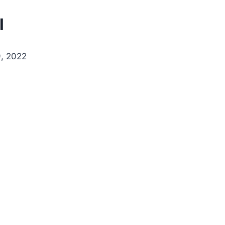
l
, 2022