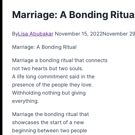
Marriage: A Bonding Ritua
By
Lisa Abubakar
November 15, 2022
November 29
Marriage: A Bonding Ritual
Marriage a bonding ritual that connects
not two hearts but two souls.
A life long commitment said in the
presence of the people they love.
Withholding nothing but giving
everything.
Marriage the bonding ritual that
showcases the start of a new
beginning between two people