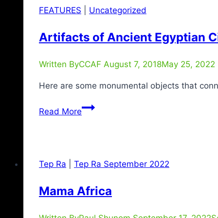
FEATURES
|
Uncategorized
Artifacts of Ancient Egyptian Ci
Written By
CCAF
August 7, 2018
May 25, 2022
Here are some monumental objects that connect
Read More
Tep Ra
|
Tep Ra September 2022
Mama Africa
Written By
Paul Shunom
September 17, 2022
S