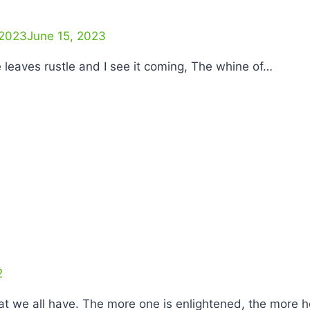
 2023
June 15, 2023
he leaves rustle and I see it coming, The whine of…
2
hat we all have. The more one is enlightened, the more 