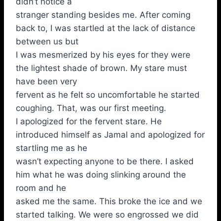
didn’t notice a
stranger standing besides me. After coming
back to, I was startled at the lack of distance
between us but
I was mesmerized by his eyes for they were
the lightest shade of brown. My stare must
have been very
fervent as he felt so uncomfortable he started
coughing. That, was our first meeting.
I apologized for the fervent stare. He
introduced himself as Jamal and apologized for
startling me as he
wasn’t expecting anyone to be there. I asked
him what he was doing slinking around the
room and he
asked me the same. This broke the ice and we
started talking. We were so engrossed we did