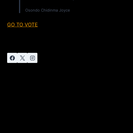
Osondo Chidinma Joyce
GO TO VOTE