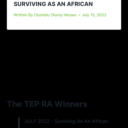
SURVIVING AS AN AFRICAN
Written By
Osunlolu Oluniyi Moses
July 15, 2022
The TEP RA Winners
JULY 2022 - Surviving As An African