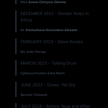
Miss
Anene Chinyere Obioma
DECEMBER 2022 - Gender Roles in
Africa
Mr
Animashaun Nasirudeen Abiodun
FEBRUARY 2023 - Slave Routes
Ms Juliet Nwogu
MARCH 2023 - Talking Drum
Oyibosuochukwu Edna Nkem
JUNE 2023 - Green, Yet Dry
Bennett Chimaobi
JULY 2023 - Before, Now and After