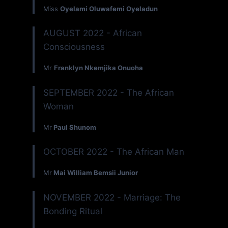
Miss
Oyelami Oluwafemi Oyeladun
AUGUST 2022 - African
Consciousness
Mr
Franklyn Nkemjika Onuoha
SEPTEMBER 2022 - The African
Woman
Mr
Paul Shunom
OCTOBER 2022 - The African Man
Mr
Mai William Bemsii Junior
NOVEMBER 2022 - Marriage: The
Bonding Ritual