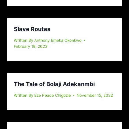
Slave Routes
Written By
Anthony Emeka Okonkwo
February 18, 2023
The Tale of Bolaji Adekanmbi
Written By
Eze Peace Chigozie
November 15, 2022