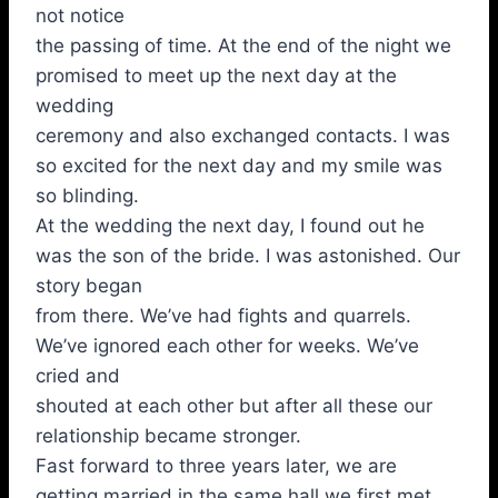
not notice
the passing of time. At the end of the night we
promised to meet up the next day at the
wedding
ceremony and also exchanged contacts. I was
so excited for the next day and my smile was
so blinding.
At the wedding the next day, I found out he
was the son of the bride. I was astonished. Our
story began
from there. We’ve had fights and quarrels.
We’ve ignored each other for weeks. We’ve
cried and
shouted at each other but after all these our
relationship became stronger.
Fast forward to three years later, we are
getting married in the same hall we first met.