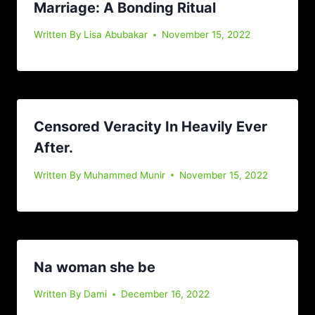
Marriage: A Bonding Ritual
Written By
Lisa Abubakar
November 15, 2022
Censored Veracity In Heavily Ever
After.
Written By
Muhammed Munir
November 15, 2022
Na woman she be
Written By
Dami
December 16, 2022