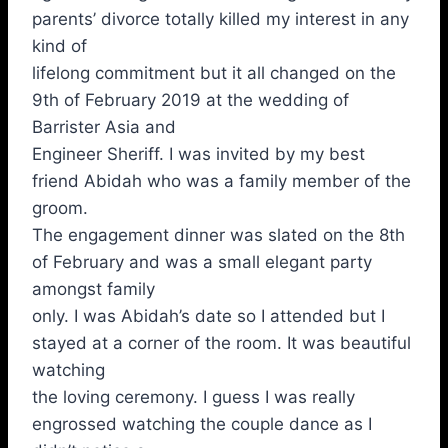
parents’ divorce totally killed my interest in any
kind of
lifelong commitment but it all changed on the
9th of February 2019 at the wedding of
Barrister Asia and
Engineer Sheriff. I was invited by my best
friend Abidah who was a family member of the
groom.
The engagement dinner was slated on the 8th
of February and was a small elegant party
amongst family
only. I was Abidah’s date so I attended but I
stayed at a corner of the room. It was beautiful
watching
the loving ceremony. I guess I was really
engrossed watching the couple dance as I