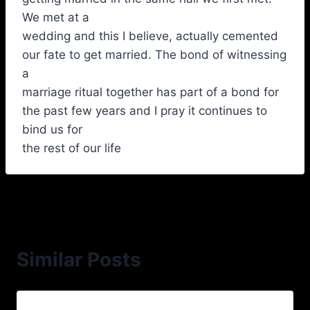
We met at a
wedding and this I believe, actually cemented
our fate to get married. The bond of witnessing
a
marriage ritual together has part of a bond for
the past few years and I pray it continues to
bind us for
the rest of our life
Similar Posts