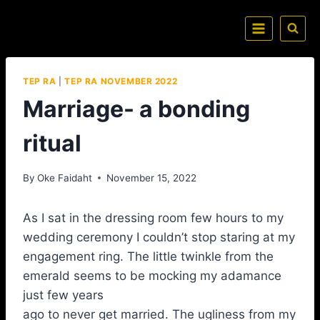
TEP RA
|
TEP RA NOVEMBER 2022
Marriage- a bonding
ritual
By
Oke Faidaht
November 15, 2022
As I sat in the dressing room few hours to my
wedding ceremony I couldn’t stop staring at my
engagement ring. The little twinkle from the
emerald seems to be mocking my adamance
just few years
ago to never get married. The ugliness from my