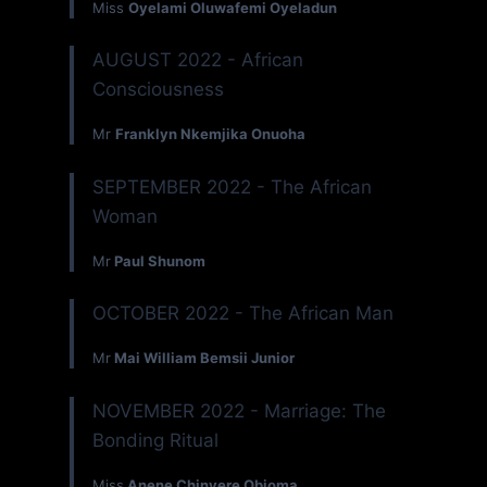
Miss
Oyelami Oluwafemi Oyeladun
AUGUST 2022 - African
Consciousness
Mr
Franklyn Nkemjika Onuoha
SEPTEMBER 2022 - The African
Woman
Mr
Paul Shunom
OCTOBER 2022 - The African Man
Mr
Mai William Bemsii Junior
NOVEMBER 2022 - Marriage: The
Bonding Ritual
Miss
Anene Chinyere Obioma