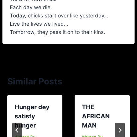
Each day we die.
Today, chicks start over like yesterday…
Live the lives we lived…
Tomorrow, they pass it on to their kins.
Similar Posts
Hunger dey
THE
satisfy
AFRICAN
hunger
MAN