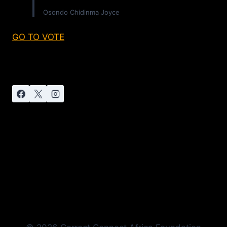
Osondo Chidinma Joyce
GO TO VOTE