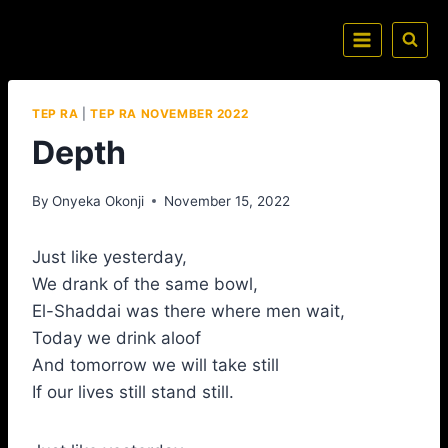
TEP RA
|
TEP RA NOVEMBER 2022
Depth
By
Onyeka Okonji
November 15, 2022
Just like yesterday,
We drank of the same bowl,
El-Shaddai was there where men wait,
Today we drink aloof
And tomorrow we will take still
If our lives still stand still.