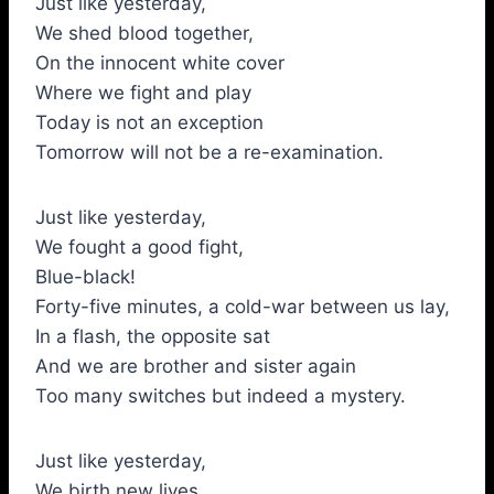
Just like yesterday,
We shed blood together,
On the innocent white cover
Where we fight and play
Today is not an exception
Tomorrow will not be a re-examination.
Just like yesterday,
We fought a good fight,
Blue-black!
Forty-five minutes, a cold-war between us lay,
In a flash, the opposite sat
And we are brother and sister again
Too many switches but indeed a mystery.
Just like yesterday,
We birth new lives.