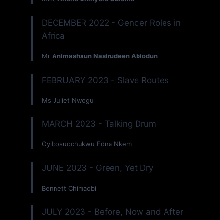
DECEMBER 2022 - Gender Roles in
Africa
Mr
Animashaun Nasirudeen Abiodun
FEBRUARY 2023 - Slave Routes
Ms Juliet Nwogu
MARCH 2023 - Talking Drum
Oyibosuochukwu Edna Nkem
JUNE 2023 - Green, Yet Dry
Bennett Chimaobi
JULY 2023 - Before, Now and After