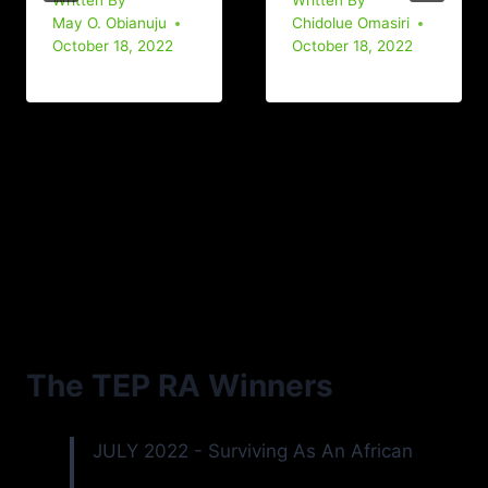
Written By
Written By
May O. Obianuju
Chidolue Omasiri
October 18, 2022
October 18, 2022
The TEP RA Winners
JULY 2022 - Surviving As An African