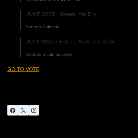
JUNE 2023 - Green, Yet Dry
Bennett Chimaobi
JULY 2023 - Before, Now and After
Osondo Chidinma Joyce
GO TO VOTE