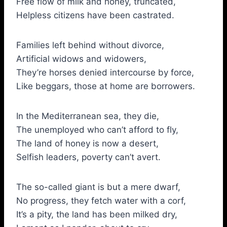
Free flow of milk and honey, truncated,
Helpless citizens have been castrated.
Families left behind without divorce,
Artificial widows and widowers,
They’re horses denied intercourse by force,
Like beggars, those at home are borrowers.
In the Mediterranean sea, they die,
The unemployed who can’t afford to fly,
The land of honey is now a desert,
Selfish leaders, poverty can’t avert.
The so-called giant is but a mere dwarf,
No progress, they fetch water with a corf,
It’s a pity, the land has been milked dry,