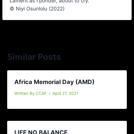
Lament as I ponder, about to cry.
© Niyi Osunlolu (2022)
Similar Posts
Africa Memorial Day (AMD)
Written By
CCAF
April 27, 2021
LIFE NO BALANCE