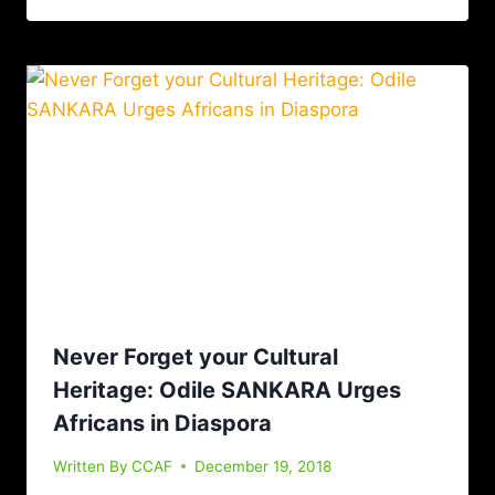
Never Forget your Cultural
Heritage: Odile SANKARA Urges
Africans in Diaspora
Written By
CCAF
December 19, 2018