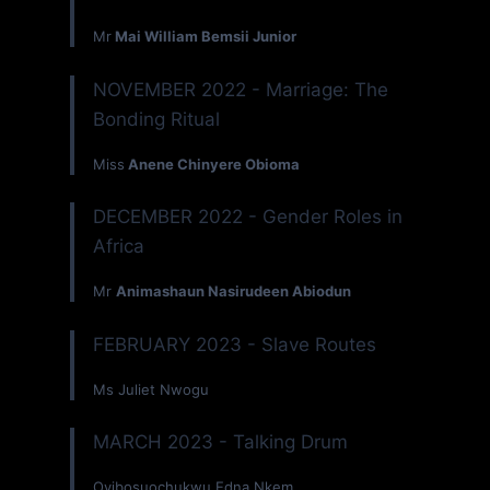
Mr
Mai William Bemsii Junior
NOVEMBER 2022 - Marriage: The
Bonding Ritual
Miss
Anene Chinyere Obioma
DECEMBER 2022 - Gender Roles in
Africa
Mr
Animashaun Nasirudeen Abiodun
FEBRUARY 2023 - Slave Routes
Ms Juliet Nwogu
MARCH 2023 - Talking Drum
Oyibosuochukwu Edna Nkem