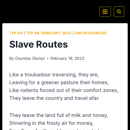
TEP RA
|
TEP RA FEBRUARY 2023
|
UNCATEGORIZED
Slave Routes
By
Osunlolu Oluniyi
February 18, 2023
Like a troubadour traversing, they are,
Leaving for a greener pasture their homes,
Like rodents forced out of their comfort zones,
They leave the country and travel afar.
They leave the land full of milk and honey,
Shivering in the frosty air for money,