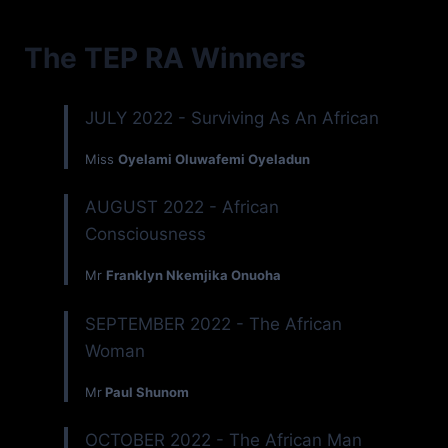
The TEP RA Winners
JULY 2022 - Surviving As An African
Miss
Oyelami Oluwafemi Oyeladun
AUGUST 2022 - African
Consciousness
Mr
Franklyn Nkemjika Onuoha
SEPTEMBER 2022 - The African
Woman
Mr
Paul Shunom
OCTOBER 2022 - The African Man