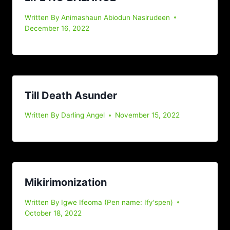
Written By
Animashaun Abiodun Nasirudeen
December 16, 2022
Till Death Asunder
Written By
Darling Angel
November 15, 2022
Mikirimonization
Written By
Igwe Ifeoma (Pen name: Ify'spen)
October 18, 2022