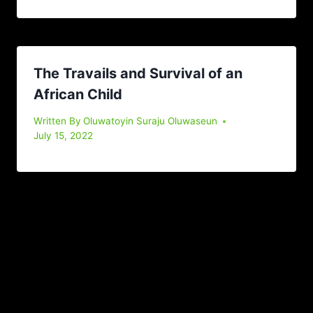
The Travails and Survival of an
African Child
Written By
Oluwatoyin Suraju Oluwaseun
July 15, 2022