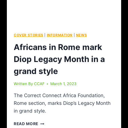
COVER STORIES
|
INFORMATION
|
NEWS
Africans in Rome mark
Diop Legacy Month in a
grand style
Written By
CCAF
March 1, 2023
The Correct Connect Africa Foundation,
Rome section, marks Diop’s Legacy Month
in grand style.
READ MORE