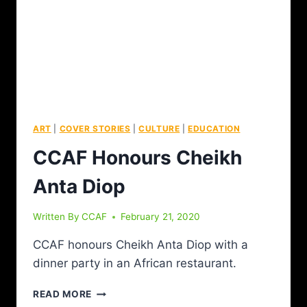
ART
|
COVER STORIES
|
CULTURE
|
EDUCATION
CCAF Honours Cheikh
Anta Diop
Written By
CCAF
February 21, 2020
CCAF honours Cheikh Anta Diop with a
dinner party in an African restaurant.
READ MORE