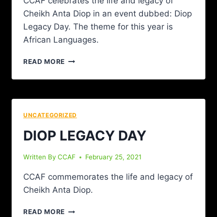
CCAF celebrates the life and legacy of
Cheikh Anta Diop in an event dubbed: Diop
Legacy Day. The theme for this year is
African Languages.
READ MORE
UNCATEGORIZED
DIOP LEGACY DAY
Written By
CCAF
February 25, 2021
CCAF commemorates the life and legacy of
Cheikh Anta Diop.
READ MORE