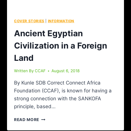
COVER STORIES
|
INFORMATION
Ancient Egyptian
Civilization in a Foreign
Land
Written By
CCAF
August 6, 2018
By Kunle SDB Correct Connect Africa
Foundation (CCAF), is known for having a
strong connection with the SANKOFA
principle, based…
READ MORE