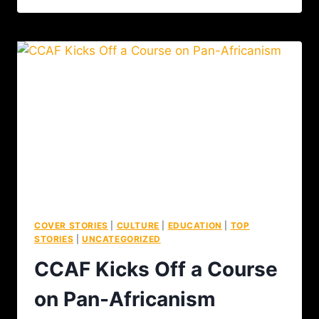
COVER STORIES
|
CULTURE
|
EDUCATION
|
TOP
STORIES
|
UNCATEGORIZED
CCAF Kicks Off a Course
on Pan-Africanism