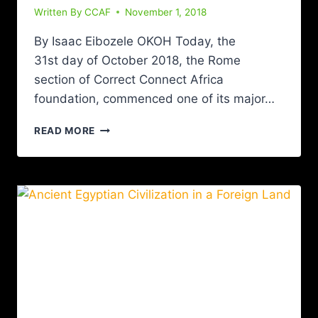
Written By
CCAF
November 1, 2018
By Isaac Eibozele OKOH Today, the
31st day of October 2018, the Rome
section of Correct Connect Africa
foundation, commenced one of its major…
READ MORE