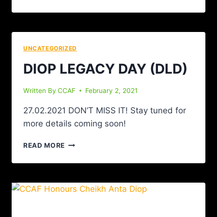
UNCATEGORIZED
DIOP LEGACY DAY (DLD)
Written By
CCAF
February 2, 2021
27.02.2021 DON’T MISS IT! Stay tuned for
more details coming soon!
READ MORE