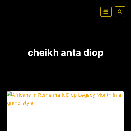
cheikh anta diop