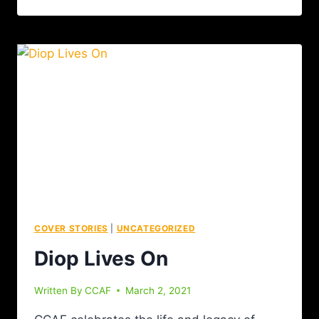
COVER STORIES
|
UNCATEGORIZED
Diop Lives On
Written By
CCAF
March 2, 2021