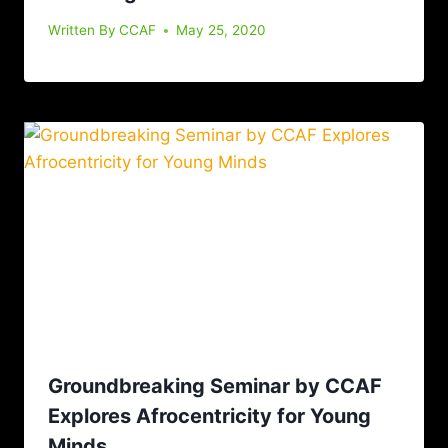
Written By
CCAF
May 25, 2020
Groundbreaking Seminar by CCAF
Explores Afrocentricity for Young
Minds