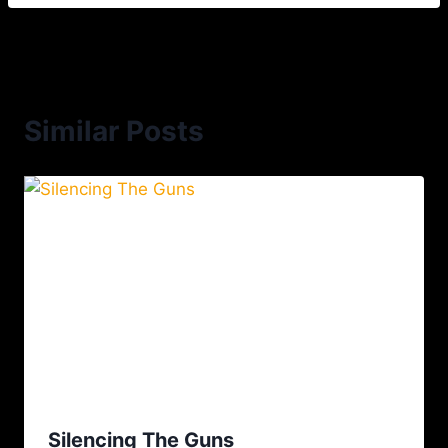
Similar Posts
Silencing The Guns