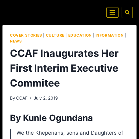
COVER STORIES
|
CULTURE
|
EDUCATION
|
INFORMATION
|
NEWS
CCAF Inaugurates Her
First Interim Executive
Commitee
By
CCAF
July 2, 2019
By Kunle Ogundana
We the Kheperians, sons and Daughters of