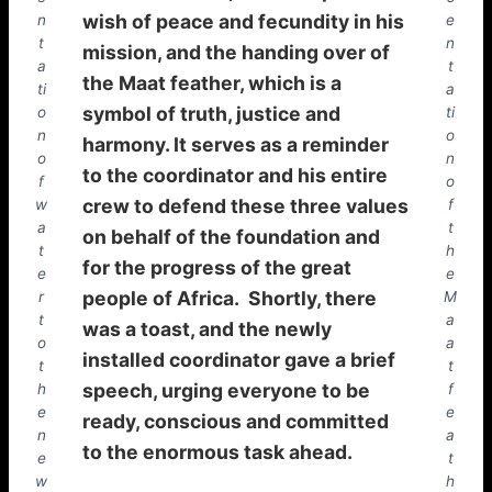
wish of peace and fecundity in his
n
e
t
n
mission, and the handing over of
a
t
the Maat feather, which is a
ti
a
symbol of truth, justice and
o
ti
n
o
harmony. It serves as a reminder
o
n
to the coordinator and his entire
f
o
crew to defend these three values
w
f
a
t
on behalf of the foundation and
t
h
for the progress of the great
e
e
people of Africa. Shortly, there
r
M
t
a
was a toast, and the newly
o
a
installed coordinator gave a brief
t
t
speech, urging everyone to be
h
f
e
e
ready, conscious and committed
n
a
to the enormous task ahead.
e
t
w
h