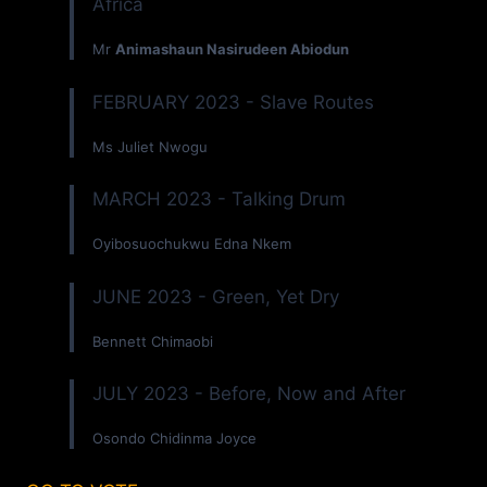
Africa
Mr
Animashaun Nasirudeen Abiodun
FEBRUARY 2023 - Slave Routes
Ms Juliet Nwogu
MARCH 2023 - Talking Drum
Oyibosuochukwu Edna Nkem
JUNE 2023 - Green, Yet Dry
Bennett Chimaobi
JULY 2023 - Before, Now and After
Osondo Chidinma Joyce