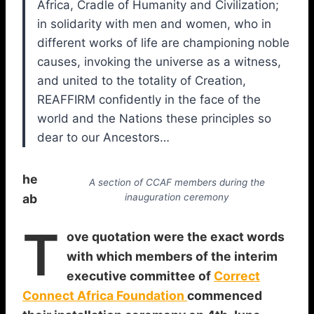
Africa, Cradle of Humanity and Civilization;
in solidarity with men and women, who in
different works of life are championing noble
causes, invoking the universe as a witness,
and united to the totality of Creation,
REAFFIRM confidently in the face of the
world and the Nations these principles so
dear to our Ancestors…
he
A section of CCAF members during the
ab
inauguration ceremony
T
ove quotation were the exact words
with which members of the interim
executive committee of
Correct
Connect Africa Foundation
commenced