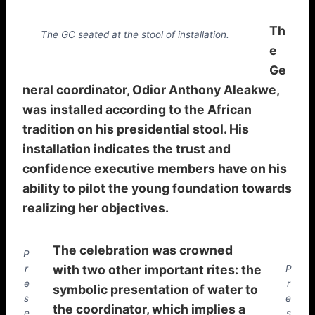
Th
The GC seated at the stool of installation.
e
Ge
neral coordinator, Odior Anthony Aleakwe,
was installed according to the African
tradition on his presidential stool. His
installation indicates the trust and
confidence executive members have on his
ability to pilot the young foundation towards
realizing her objectives.
The celebration was crowned
P
with two other important rites: the
r
P
e
r
symbolic presentation of water to
s
e
the coordinator, which implies a
e
s