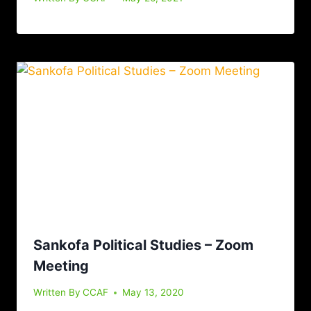
Sankofa Political Studies – Zoom
Meeting
Written By
CCAF
May 13, 2020