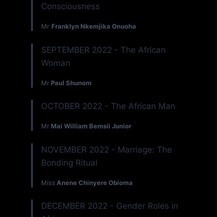
Consciousness
Mr
Franklyn Nkemjika Onuoha
SEPTEMBER 2022 - The African
Woman
Mr
Paul Shunom
OCTOBER 2022 - The African Man
Mr
Mai William Bemsii Junior
NOVEMBER 2022 - Marriage: The
Bonding Ritual
Miss
Anene Chinyere Obioma
DECEMBER 2022 - Gender Roles in