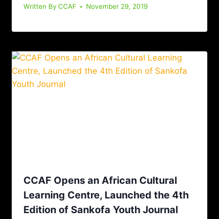
Written By
CCAF
November 29, 2019
CCAF Opens an African Cultural
Learning Centre, Launched the 4th
Edition of Sankofa Youth Journal