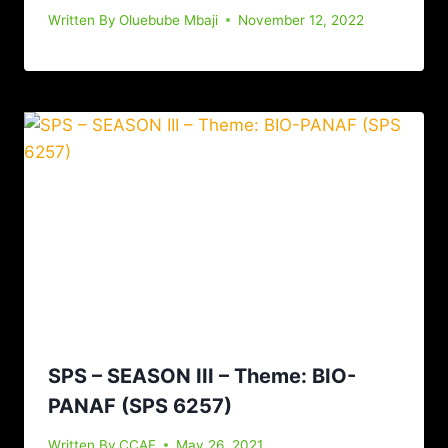
Written By
Oluebube Mbaji
November 12, 2022
SPS – SEASON III – Theme: BIO-
PANAF (SPS 6257)
Written By
CCAF
May 26, 2021