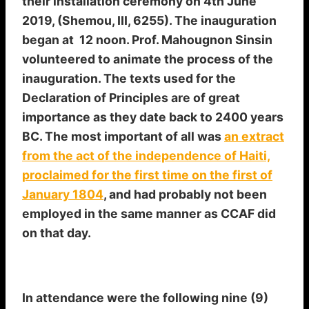
their installation ceremony on 4th June
2019, (Shemou, III, 6255). The inauguration
began at 12 noon. Prof. Mahougnon Sinsin
volunteered to animate the process of the
inauguration. The texts used for the
Declaration of Principles are of great
importance as they date back to 2400 years
BC. The most important of all was
an extract
from the act of the independence of Haiti,
proclaimed for the first time on the first of
January 1804
, and had probably not been
employed in the same manner as CCAF did
on that day.
In attendance were the following nine (9)