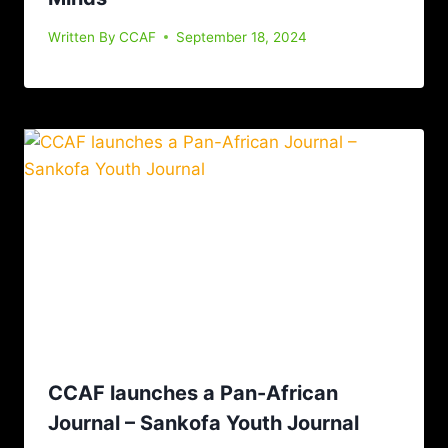
Written By
CCAF
September 18, 2024
CCAF launches a Pan-African
Journal – Sankofa Youth Journal