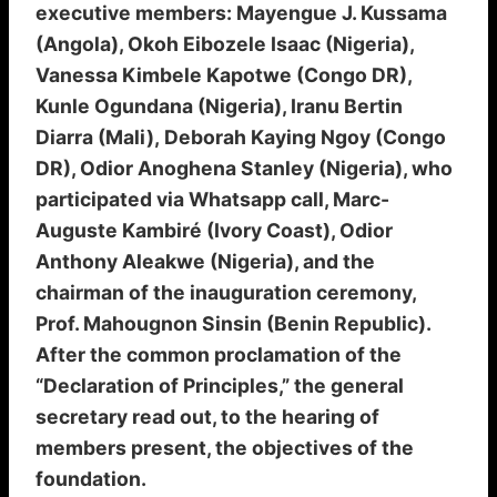
executive members: Mayengue J. Kussama
(Angola), Okoh Eibozele Isaac (Nigeria),
Vanessa Kimbele Kapotwe (Congo DR),
Kunle Ogundana (Nigeria), Iranu Bertin
Diarra (Mali), Deborah Kaying Ngoy (Congo
DR), Odior Anoghena Stanley (Nigeria), who
participated via Whatsapp call, Marc-
Auguste Kambiré (Ivory Coast), Odior
Anthony Aleakwe (Nigeria), and the
chairman of the inauguration ceremony,
Prof. Mahougnon Sinsin (Benin Republic).
After the common proclamation of the
“Declaration of Principles,” the general
secretary read out, to the hearing of
members present, the objectives of the
foundation.