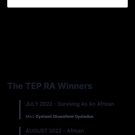
The TEP RA Winners
JULY 2022 - Surviving As An African
Miss
Oyelami Oluwafemi Oyeladun
AUGUST 2022 - African